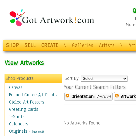
Q
Mon-F
SHOP
SELL
CREATE
\
Galleries
Artists
\
Ar
View Artworks
Shop Products
Sort By:
Your Current Search Filters
Canvas
Framed Giclee Art Prints
Orientation:
Vertical
Artwork
Giclee Art Posters
Greeting Cards
T-Shirts
No Artworks Found.
Calendars
Originals
-
(Not Sold)