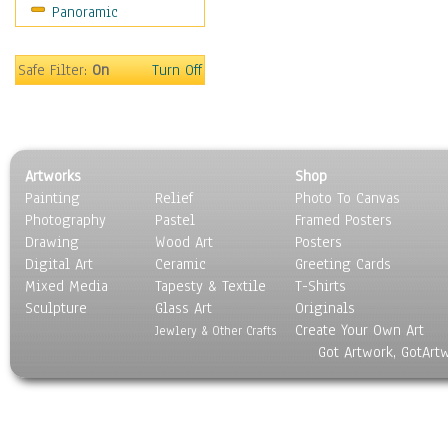
Panoramic
Movies
Music
People
Safe Filter:
On
Turn Off
Places
Religion & Spirituality
Scenic / Landscapes
Seasons
Artworks
Shop
Sport
Painting
Relief
Photo To Canvas
Still Life
Photography
Pastel
Framed Posters
Surrealism
Drawing
Wood Art
Posters
Transportation
Digital Art
Ceramic
Greeting Cards
World Culture
Mixed Media
Tapesty & Textile
T-Shirts
Sculpture
Glass Art
Originals
Create Your Own Art
Jewlery & Other Crafts
Got Artwork, GotArt