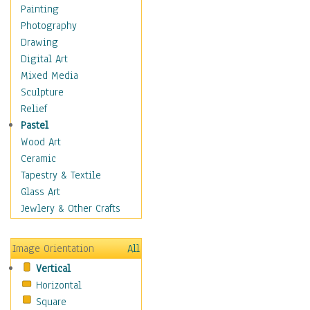
Dance - Other
Painting
Disco
Photography
Exotic & Belly
Drawing
Flamenco
Digital Art
Folk
Mixed Media
Modern
Sculpture
Samba & Salsa
Relief
Swing Dance
Pastel
Tango
Wood Art
World Dances
Ceramic
Education
Tapestry & Textile
Fantasy
Glass Art
Figurative
Jewlery & Other Crafts
Hobbies
Holidays
Image Orientation
All
Home & Hearth
Vertical
Maps
Horizontal
Military & Law
Square
Motivational