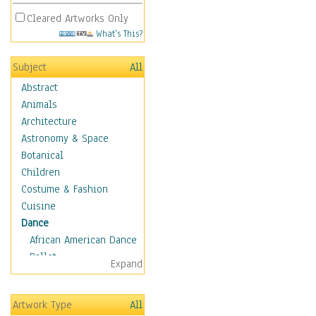
Cleared Artworks Only
What's This?
Subject
All
Abstract
Animals
Architecture
Astronomy & Space
Botanical
Children
Costume & Fashion
Cuisine
Dance
African American Dance
Ballet
Expand
Ballroom Dance
Breakdance
Artwork Type
All
Cabaret