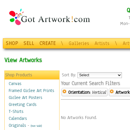
Q
Mon-F
SHOP
SELL
CREATE
\
Galleries
Artists
\
Ar
View Artworks
Shop Products
Sort By:
Your Current Search Filters
Canvas
Framed Giclee Art Prints
Orientation:
Vertical
Artwork
Giclee Art Posters
Greeting Cards
T-Shirts
No Artworks Found.
Calendars
Originals
-
(Not Sold)