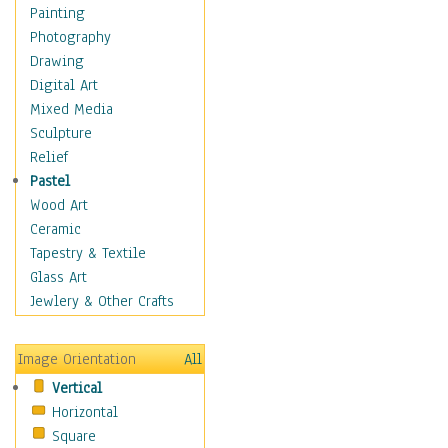
Home & Hearth
Painting
Maps
Photography
Military & Law
Drawing
Motivational
Digital Art
Movies
Mixed Media
Music
Sculpture
People
Relief
Places
Pastel
Africa
Wood Art
Antarctica
Ceramic
Asia
Tapestry & Textile
Australia
Glass Art
Canada
Jewlery & Other Crafts
Caribbean Region
Caucasus
Image Orientation
All
Central America
Vertical
Europe
Horizontal
Mexico
Square
Middle East