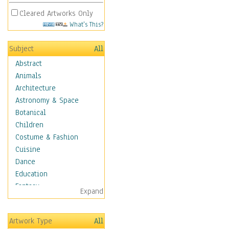
Cleared Artworks Only
What's This?
Subject
All
Abstract
Animals
Architecture
Astronomy & Space
Botanical
Children
Costume & Fashion
Cuisine
Dance
Education
Fantasy
Expand
Figurative
Hobbies
Artwork Type
All
Holidays