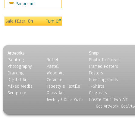
Panoramic
Oceania
South America
United States
Safe Filter:
On
Turn Off
Religion & Spirituality
Scenic / Landscapes
Seasons
Sport
Artworks
Shop
Still Life
Painting
Relief
Photo To Canvas
Surrealism
Photography
Pastel
Framed Posters
Transportation
Drawing
Wood Art
Posters
World Culture
Digital Art
Ceramic
Greeting Cards
Mixed Media
Tapesty & Textile
T-Shirts
Sculpture
Glass Art
Originals
Create Your Own Art
Jewlery & Other Crafts
Got Artwork, GotArt