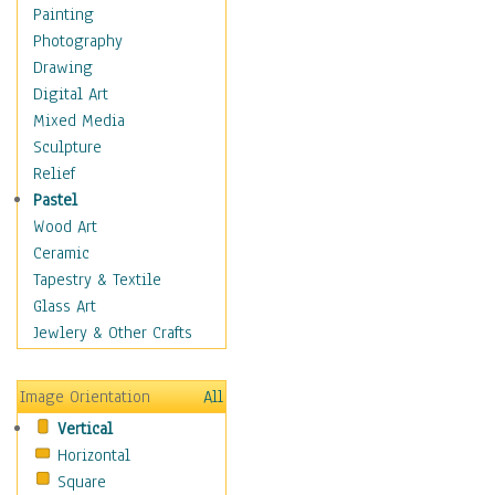
Home & Hearth
Painting
Adirondack & Rocking
Photography
Chairs
Drawing
Barn & Farm Art
Digital Art
Country Art
Mixed Media
Door Knockers
Sculpture
Home Life
Relief
Tractors & Wagons
Pastel
Weathervanes
Wood Art
Maps
Ceramic
Military & Law
Tapestry & Textile
Motivational
Glass Art
Movies
Jewlery & Other Crafts
Music
People
Image Orientation
All
Places
Vertical
Religion & Spirituality
Horizontal
Scenic / Landscapes
Square
Seasons