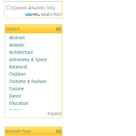
Cleared Artworks Only
What's This?
Subject
All
Abstract
Animals
Architecture
Astronomy & Space
Botanical
Children
Costume & Fashion
Cuisine
Dance
Education
Fantasy
Expand
Figurative
Hobbies
Artwork Type
All
Holidays