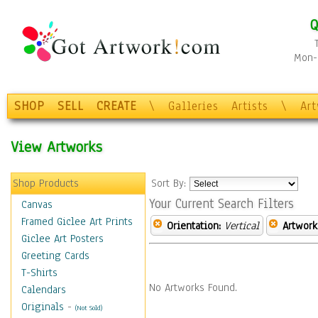
Q
Mon-F
SHOP
SELL
CREATE
\
Galleries
Artists
\
Ar
View Artworks
Shop Products
Sort By:
Your Current Search Filters
Canvas
Framed Giclee Art Prints
Orientation:
Vertical
Artwork
Giclee Art Posters
Greeting Cards
T-Shirts
No Artworks Found.
Calendars
Originals
-
(Not Sold)