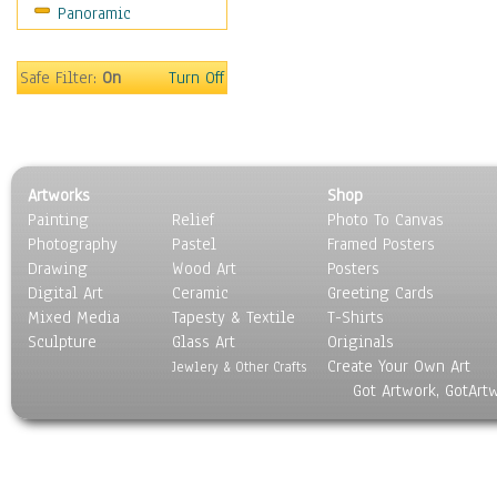
Panoramic
Sport
Still Life
Surrealism
Safe Filter:
On
Turn Off
Transportation
World Culture
Artworks
Shop
Painting
Relief
Photo To Canvas
Photography
Pastel
Framed Posters
Drawing
Wood Art
Posters
Digital Art
Ceramic
Greeting Cards
Mixed Media
Tapesty & Textile
T-Shirts
Sculpture
Glass Art
Originals
Create Your Own Art
Jewlery & Other Crafts
Got Artwork, GotArt