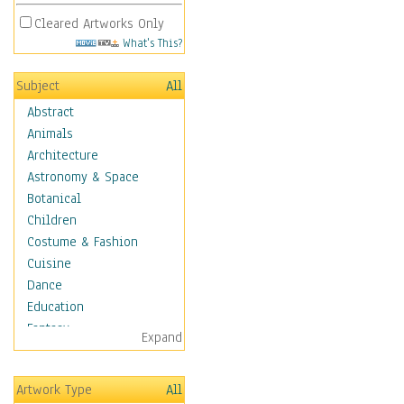
Cleared Artworks Only
What's This?
Subject
All
Abstract
Animals
Architecture
Astronomy & Space
Botanical
Children
Costume & Fashion
Cuisine
Dance
Education
Fantasy
Expand
Figurative
Hobbies
Artwork Type
All
Holidays