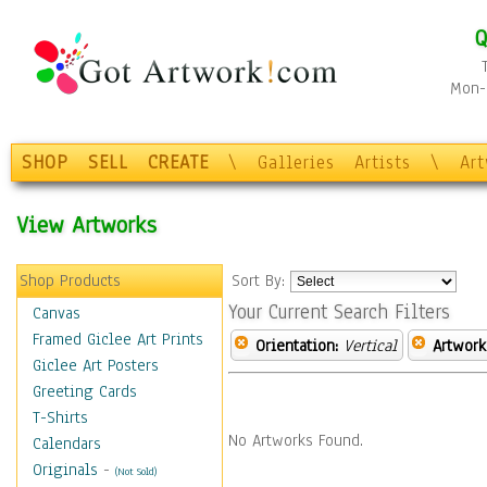
Q
Mon-F
SHOP
SELL
CREATE
\
Galleries
Artists
\
Ar
View Artworks
Shop Products
Sort By:
Your Current Search Filters
Canvas
Framed Giclee Art Prints
Orientation:
Vertical
Artwork
Giclee Art Posters
Greeting Cards
T-Shirts
No Artworks Found.
Calendars
Originals
-
(Not Sold)