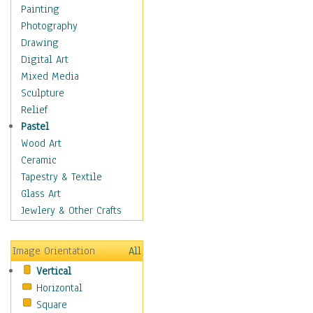
Home & Hearth
Painting
Maps
Photography
Military & Law
Drawing
Motivational
Digital Art
Movies
Mixed Media
Music
Sculpture
People
Relief
Places
Pastel
Religion & Spirituality
Wood Art
Scenic / Landscapes
Ceramic
Seasons
Tapestry & Textile
Sport
Glass Art
Traditional
Jewlery & Other Crafts
Xtreme
Still Life
Image Orientation
All
Surrealism
Vertical
Transportation
Horizontal
World Culture
Square