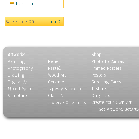
Panoramic
Safe Filter:
On
Turn Off
Artworks
Shop
Painting
Relief
Photo To Canvas
Photography
Pastel
Framed Posters
Drawing
Wood Art
Posters
Digital Art
Ceramic
Greeting Cards
Mixed Media
Tapesty & Textile
T-Shirts
Sculpture
Glass Art
Originals
Create Your Own Art
Jewlery & Other Crafts
Got Artwork, GotArt