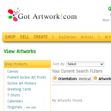
Q
Mon-F
SHOP
SELL
CREATE
\
Galleries
Artists
\
Ar
View Artworks
Shop Products
Sort By:
Your Current Search Filters
Canvas
Framed Giclee Art Prints
Orientation:
Vertical
Artwork
Giclee Art Posters
Greeting Cards
T-Shirts
No Artworks Found.
Calendars
Originals
-
(Not Sold)