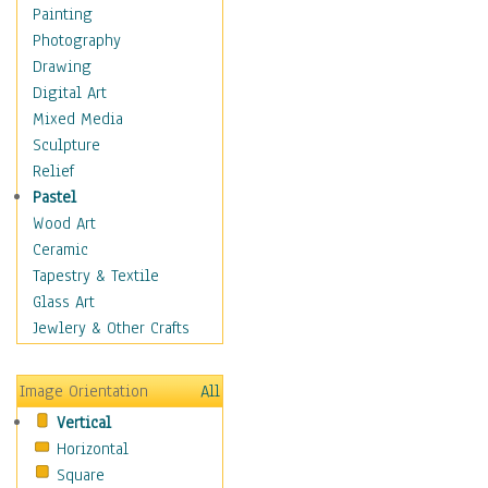
Home & Hearth
Painting
Maps
Photography
Military & Law
Drawing
Motivational
Digital Art
Movies
Mixed Media
Music
Sculpture
People
Relief
Places
Pastel
Africa
Wood Art
Antarctica
Ceramic
Asia
Tapestry & Textile
Australia
Glass Art
Canada
Jewlery & Other Crafts
Caribbean Region
Caucasus
Image Orientation
All
Central America
Vertical
Europe
Horizontal
Mexico
Square
Middle East