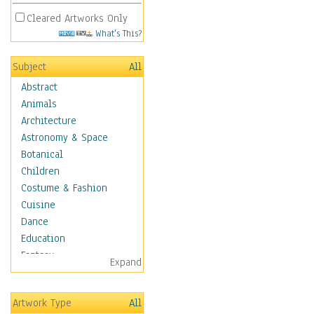
Cleared Artworks Only
What's This?
Subject
All
Abstract
Animals
Architecture
Astronomy & Space
Botanical
Children
Costume & Fashion
Cuisine
Dance
Education
Fantasy
Expand
Figurative
Hobbies
Artwork Type
All
Holidays