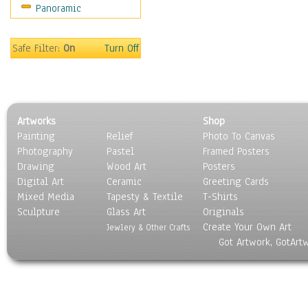
Panoramic
Oceania
South America
United States
Safe Filter:
On
Turn Off
Religion & Spirituality
Scenic / Landscapes
Seasons
Sport
Artworks
Shop
Still Life
Painting
Relief
Photo To Canvas
Surrealism
Photography
Pastel
Framed Posters
Transportation
Drawing
Wood Art
Posters
World Culture
Digital Art
Ceramic
Greeting Cards
Mixed Media
Tapesty & Textile
T-Shirts
Sculpture
Glass Art
Originals
Create Your Own Art
Jewlery & Other Crafts
Got Artwork, GotArt