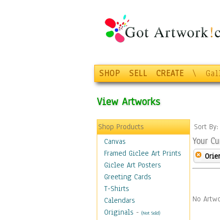
SHOP
SELL
CREATE
\
Gal
View Artworks
Shop Products
Sort By
Your Cu
Canvas
Framed Giclee Art Prints
Orie
Giclee Art Posters
Greeting Cards
T-Shirts
No Artwo
Calendars
Originals
-
(Not Sold)