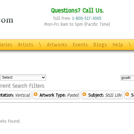
Questions? Call Us.
Toll Free:
1-800-517-3005
Mon-Fri 8am to 5pm (Pacific Time)
leries
Artists
\
Artworks
Events
Blogs
Help
\
:
rrent Search Filters
ntation:
Vertical
Artwork Type:
Pastel
Subject:
Still Life
S
rks Found.