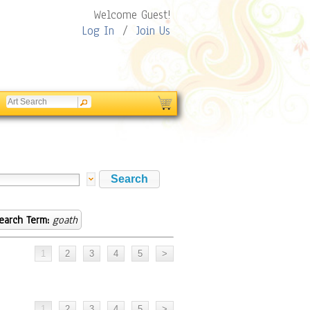
Welcome Guest!
Log In
/
Join Us
earch Term:
goath