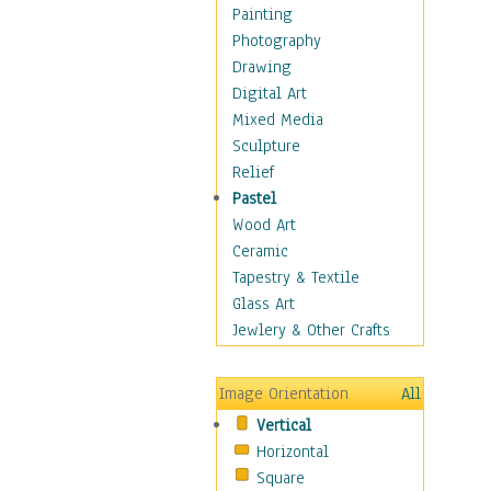
Home & Hearth
Painting
Maps
Photography
Military & Law
Drawing
Motivational
Digital Art
Movies
Mixed Media
Music
Sculpture
People
Relief
Places
Pastel
Religion & Spirituality
Wood Art
Scenic / Landscapes
Ceramic
Seasons
Tapestry & Textile
Sport
Glass Art
Still Life
Jewlery & Other Crafts
Art & Office Supplies
Baskets
Image Orientation
All
Bath & Beauty
Vertical
Books & Letters
Horizontal
Cigars & Pipes
Square
Clocks