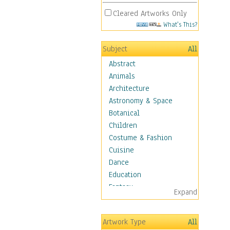
Cleared Artworks Only
What's This?
Subject
All
Abstract
Animals
Architecture
Astronomy & Space
Botanical
Children
Costume & Fashion
Cuisine
Dance
Education
Fantasy
Expand
Figurative
Hobbies
Artwork Type
All
Holidays