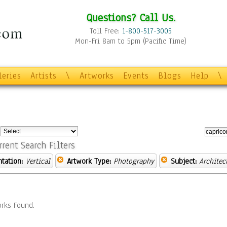
Questions? Call Us.
Toll Free:
1-800-517-3005
Mon-Fri 8am to 5pm (Pacific Time)
leries
Artists
\
Artworks
Events
Blogs
Help
\
:
rrent Search Filters
ntation:
Vertical
Artwork Type:
Photography
Subject:
Architec
rks Found.