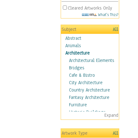
Cleared Artworks Only
What's This?
Subject
All
Abstract
Animals
Architecture
Architectural Elements
Bridges
Cafe & Bistro
City Architecture
Country Architecture
Fantasy Architecture
Furniture
Historic Buildings
Expand
Hotels & Lodges
Houses
Artwork Type
All
Industrial Architecture