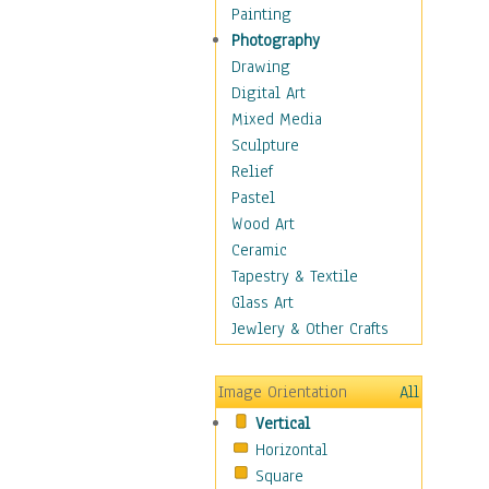
Interiors
Painting
Landmarks
Photography
Public Institutions
Drawing
Religious Architecture
Digital Art
Sculpture & Statues
Mixed Media
Stores & Shops
Sculpture
World Architecture
Relief
Astronomy & Space
Pastel
Botanical
Wood Art
Children
Ceramic
Costume & Fashion
Tapestry & Textile
Cuisine
Glass Art
Dance
Jewlery & Other Crafts
Education
Fantasy
Image Orientation
All
Figurative
Vertical
Hobbies
Horizontal
Holidays
Square
Home & Hearth