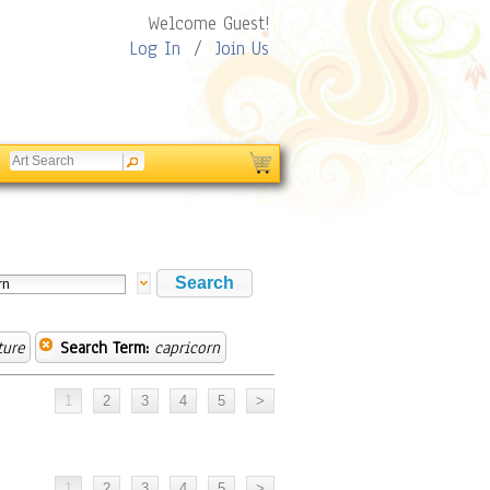
Welcome Guest!
Log In
/
Join Us
ture
Search Term:
capricorn