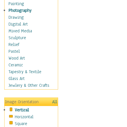
Dance - Other
Painting
Disco
Photography
Exotic & Belly
Drawing
Flamenco
Digital Art
Folk
Mixed Media
Modern
Sculpture
Samba & Salsa
Relief
Swing Dance
Pastel
Tango
Wood Art
World Dances
Ceramic
Education
Tapestry & Textile
Fantasy
Glass Art
Figurative
Jewlery & Other Crafts
Hobbies
Holidays
Image Orientation
All
Home & Hearth
Vertical
Maps
Horizontal
Military & Law
Square
Motivational