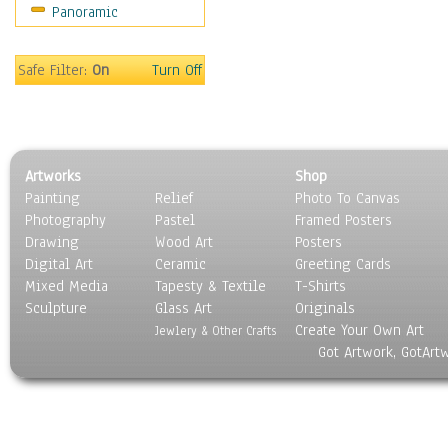
Panoramic
Movies
Music
People
Safe Filter:
On
Turn Off
Places
Religion & Spirituality
Scenic / Landscapes
Seasons
Artworks
Shop
Sport
Painting
Relief
Photo To Canvas
Still Life
Photography
Pastel
Framed Posters
Surrealism
Drawing
Wood Art
Posters
Transportation
Digital Art
Ceramic
Greeting Cards
World Culture
Mixed Media
Tapesty & Textile
T-Shirts
Sculpture
Glass Art
Originals
Create Your Own Art
Jewlery & Other Crafts
Got Artwork, GotArt