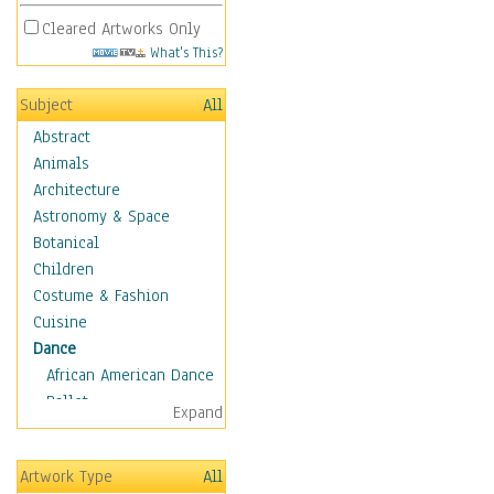
Cleared Artworks Only
What's This?
Subject
All
Abstract
Animals
Architecture
Astronomy & Space
Botanical
Children
Costume & Fashion
Cuisine
Dance
African American Dance
Ballet
Expand
Ballroom Dance
Breakdance
Artwork Type
All
Cabaret