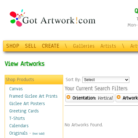
Q
Mon-F
SHOP
SELL
CREATE
\
Galleries
Artists
\
Ar
View Artworks
Shop Products
Sort By:
Your Current Search Filters
Canvas
Framed Giclee Art Prints
Orientation:
Vertical
Artwork
Giclee Art Posters
Greeting Cards
T-Shirts
No Artworks Found.
Calendars
Originals
-
(Not Sold)