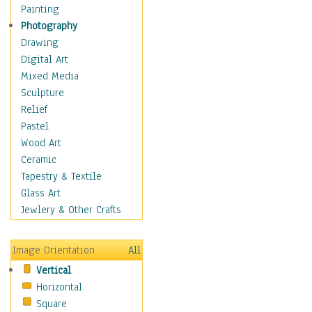
Home & Hearth
Painting
Maps
Photography
Military & Law
Drawing
Motivational
Digital Art
Movies
Mixed Media
Music
Sculpture
People
Relief
Places
Pastel
Religion & Spirituality
Wood Art
Scenic / Landscapes
Ceramic
Seasons
Tapestry & Textile
Sport
Glass Art
Still Life
Jewlery & Other Crafts
Surrealism
Transportation
Image Orientation
All
World Culture
Vertical
Horizontal
Square