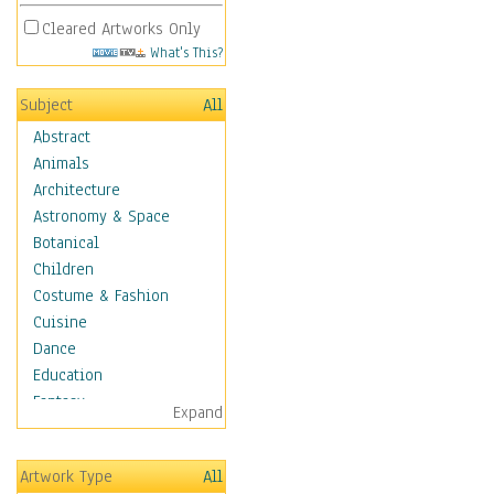
Cleared Artworks Only
What's This?
Subject
All
Abstract
Animals
Architecture
Astronomy & Space
Botanical
Children
Costume & Fashion
Cuisine
Dance
Education
Fantasy
Expand
Figurative
Hobbies
Artwork Type
All
Holidays