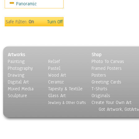
Panoramic
Safe Filter:
On
Turn Off
Artworks
Shop
Painting
Relief
Photo To Canvas
Photography
Pastel
Framed Posters
Drawing
Wood Art
Posters
Digital Art
Ceramic
Greeting Cards
Mixed Media
Tapesty & Textile
T-Shirts
Sculpture
Glass Art
Originals
Create Your Own Art
Jewlery & Other Crafts
Got Artwork, GotArt