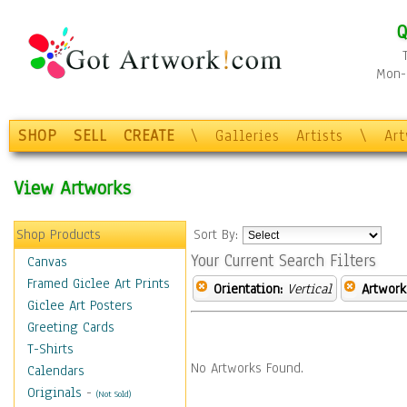
Q
Mon-F
SHOP
SELL
CREATE
\
Galleries
Artists
\
Ar
View Artworks
Shop Products
Sort By:
Your Current Search Filters
Canvas
Framed Giclee Art Prints
Orientation:
Vertical
Artwork
Giclee Art Posters
Greeting Cards
T-Shirts
No Artworks Found.
Calendars
Originals
-
(Not Sold)