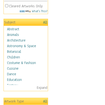
Cleared Artworks Only
What's This?
Subject
All
Abstract
Animals
Architecture
Astronomy & Space
Botanical
Children
Costume & Fashion
Cuisine
Dance
Education
Fantasy
Expand
Figurative
Hobbies
Artwork Type
All
Aerobics &