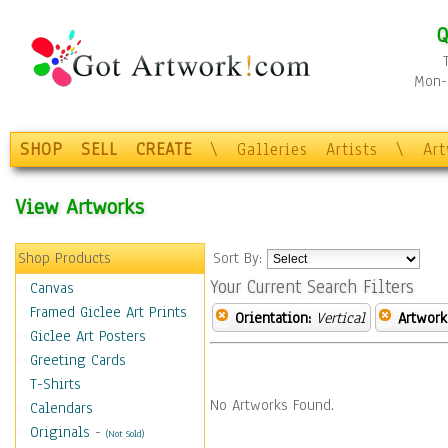
Q
Mon-F
SHOP
SELL
CREATE
\
Galleries
Artists
\
Ar
View Artworks
Shop Products
Sort By:
Your Current Search Filters
Canvas
Framed Giclee Art Prints
Orientation:
Vertical
Artwork
Giclee Art Posters
Greeting Cards
T-Shirts
No Artworks Found.
Calendars
Originals
-
(Not Sold)