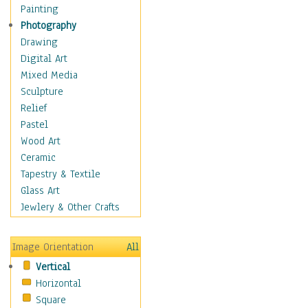
Bodybuilding
Painting
Astrology
Photography
Billiards
Drawing
Crafts
Digital Art
Gambling
Mixed Media
Games
Sculpture
Hunting
Relief
Playing Golf
Pastel
Sailing
Wood Art
Video Games
Ceramic
Holidays
Tapestry & Textile
Home & Hearth
Glass Art
Maps
Jewlery & Other Crafts
Military & Law
Motivational
Image Orientation
All
Movies
Vertical
Music
Horizontal
People
Square
Places