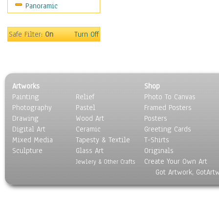
Panoramic
Religion & Spirituality
Scenic / Landscapes
Seasons
Safe Filter:
On
Turn Off
Sport
Still Life
Surrealism
Transportation
Artworks
Shop
World Culture
Painting
Relief
Photo To Canvas
Photography
Pastel
Framed Posters
Drawing
Wood Art
Posters
Digital Art
Ceramic
Greeting Cards
Mixed Media
Tapesty & Textile
T-Shirts
Sculpture
Glass Art
Originals
Create Your Own Art
Jewlery & Other Crafts
Got Artwork, GotArt