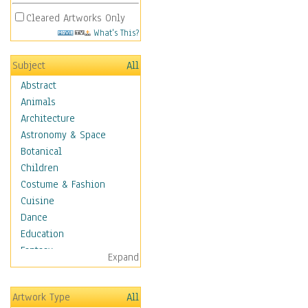
Cleared Artworks Only
What's This?
Subject
All
Abstract
Animals
Architecture
Astronomy & Space
Botanical
Children
Costume & Fashion
Cuisine
Dance
Education
Fantasy
Expand
Figurative
Hobbies
Artwork Type
All
Holidays