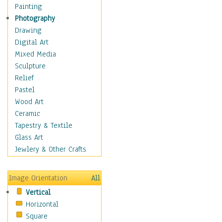
Home & Hearth
Painting
Maps
Photography
Military & Law
Drawing
Motivational
Digital Art
Action
Mixed Media
Belief
Sculpture
Desire
Relief
Dreams
Pastel
Encouragement
Wood Art
Freedom
Ceramic
Goals
Tapestry & Textile
Inspirational
Glass Art
Life
Jewlery & Other Crafts
Love
Optimism
Image Orientation
All
Other - Motivational
Vertical
Patriotic
Horizontal
Unity
Square
Valor