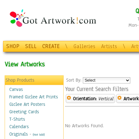
Q
Mon-F
SHOP
SELL
CREATE
\
Galleries
Artists
\
Ar
View Artworks
Shop Products
Sort By:
Your Current Search Filters
Canvas
Framed Giclee Art Prints
Orientation:
Vertical
Artwork
Giclee Art Posters
Greeting Cards
T-Shirts
No Artworks Found.
Calendars
Originals
-
(Not Sold)