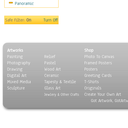
Panoramic
Movies
Music
People
Safe Filter:
On
Turn Off
Places
Religion & Spirituality
Scenic / Landscapes
Seasons
Artworks
Shop
Sport
Painting
Relief
Photo To Canvas
Still Life
Photography
Pastel
Framed Posters
Surrealism
Drawing
Wood Art
Posters
Transportation
Digital Art
Ceramic
Greeting Cards
World Culture
Mixed Media
Tapesty & Textile
T-Shirts
Sculpture
Glass Art
Originals
Create Your Own Art
Jewlery & Other Crafts
Got Artwork, GotArt