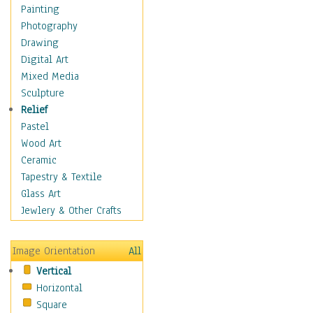
Dance - Other
Painting
Disco
Photography
Exotic & Belly
Drawing
Flamenco
Digital Art
Folk
Mixed Media
Modern
Sculpture
Samba & Salsa
Relief
Swing Dance
Pastel
Tango
Wood Art
World Dances
Ceramic
Education
Tapestry & Textile
Fantasy
Glass Art
Figurative
Jewlery & Other Crafts
Hobbies
Holidays
Image Orientation
All
Home & Hearth
Vertical
Maps
Horizontal
Military & Law
Square
Motivational