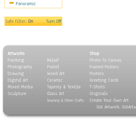
Panoramic
Movies
Music
People
Safe Filter:
On
Turn Off
Places
Religion & Spirituality
Scenic / Landscapes
Seasons
Artworks
Shop
Sport
Painting
Relief
Photo To Canvas
Still Life
Photography
Pastel
Framed Posters
Surrealism
Drawing
Wood Art
Posters
Transportation
Digital Art
Ceramic
Greeting Cards
World Culture
Mixed Media
Tapesty & Textile
T-Shirts
Sculpture
Glass Art
Originals
Create Your Own Art
Jewlery & Other Crafts
Got Artwork, GotArt