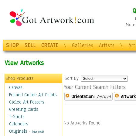
Q
Mon-F
SHOP
SELL
CREATE
\
Galleries
Artists
\
Ar
View Artworks
Shop Products
Sort By:
Your Current Search Filters
Canvas
Framed Giclee Art Prints
Orientation:
Vertical
Artwork
Giclee Art Posters
Greeting Cards
T-Shirts
No Artworks Found.
Calendars
Originals
-
(Not Sold)