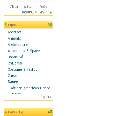
Cleared Artworks Only
What's This?
Subject
All
Abstract
Animals
Architecture
Astronomy & Space
Botanical
Children
Costume & Fashion
Cuisine
Dance
African American Dance
Ballet
Expand
Ballroom Dance
Breakdance
Artwork Type
All
Cabaret