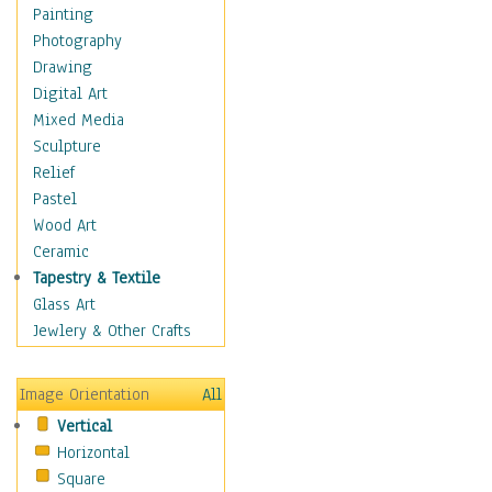
Dance - Other
Painting
Disco
Photography
Exotic & Belly
Drawing
Flamenco
Digital Art
Folk
Mixed Media
Modern
Sculpture
Samba & Salsa
Relief
Swing Dance
Pastel
Tango
Wood Art
World Dances
Ceramic
Education
Tapestry & Textile
Fantasy
Glass Art
Figurative
Jewlery & Other Crafts
Hobbies
Holidays
Image Orientation
All
Home & Hearth
Vertical
Maps
Horizontal
Military & Law
Square
Motivational