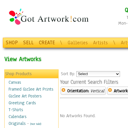
Q
Mon-F
SHOP
SELL
CREATE
\
Galleries
Artists
\
Ar
View Artworks
Shop Products
Sort By:
Your Current Search Filters
Canvas
Framed Giclee Art Prints
Orientation:
Vertical
Artwork
Giclee Art Posters
Greeting Cards
T-Shirts
No Artworks Found.
Calendars
Originals
-
(Not Sold)