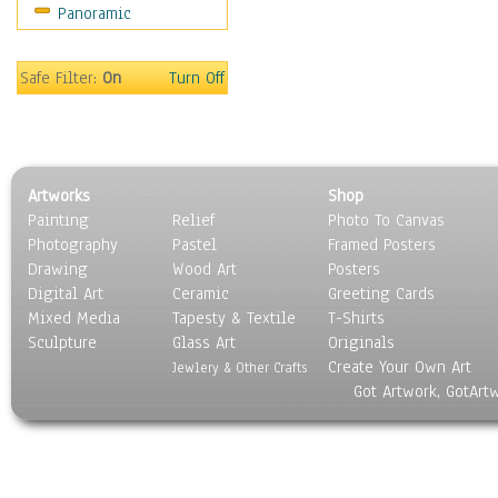
Panoramic
Movies
Music
People
Safe Filter:
On
Turn Off
Places
Religion & Spirituality
Scenic / Landscapes
Seasons
Artworks
Shop
Sport
Painting
Relief
Photo To Canvas
Still Life
Photography
Pastel
Framed Posters
Surrealism
Drawing
Wood Art
Posters
Transportation
Digital Art
Ceramic
Greeting Cards
World Culture
Mixed Media
Tapesty & Textile
T-Shirts
Sculpture
Glass Art
Originals
Create Your Own Art
Jewlery & Other Crafts
Got Artwork, GotArt