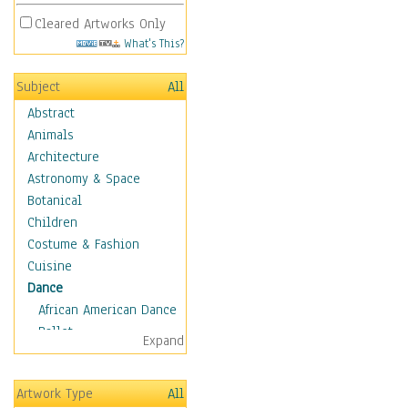
Cleared Artworks Only
What's This?
Subject
All
Abstract
Animals
Architecture
Astronomy & Space
Botanical
Children
Costume & Fashion
Cuisine
Dance
African American Dance
Ballet
Expand
Ballroom Dance
Breakdance
Artwork Type
All
Cabaret