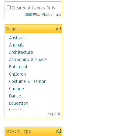
Cleared Artworks Only
What's This?
Subject
All
Abstract
Animals
Architecture
Astronomy & Space
Botanical
Children
Costume & Fashion
Cuisine
Dance
Education
Fantasy
Expand
Figurative
Hobbies
Artwork Type
All
Holidays