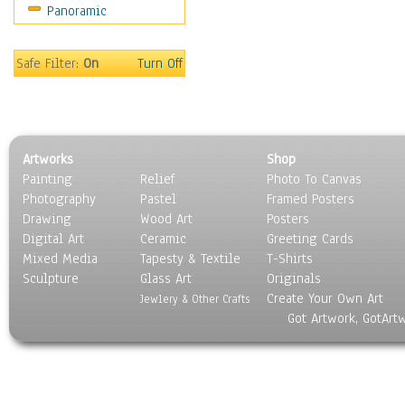
Panoramic
Scenic / Landscapes
Seasons
Sport
Safe Filter:
On
Turn Off
Still Life
Surrealism
Transportation
World Culture
Artworks
Shop
Painting
Relief
Photo To Canvas
Photography
Pastel
Framed Posters
Drawing
Wood Art
Posters
Digital Art
Ceramic
Greeting Cards
Mixed Media
Tapesty & Textile
T-Shirts
Sculpture
Glass Art
Originals
Create Your Own Art
Jewlery & Other Crafts
Got Artwork, GotArt