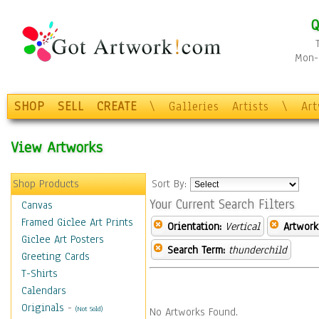
Q
Mon-F
SHOP
SELL
CREATE
\
Galleries
Artists
\
Ar
View Artworks
Shop Products
Sort By:
Your Current Search Filters
Canvas
Framed Giclee Art Prints
Orientation:
Vertical
Artwork
Giclee Art Posters
Search Term:
thunderchild
Greeting Cards
T-Shirts
Calendars
Originals
-
(Not Sold)
No Artworks Found.