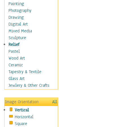
Home & Hearth
Painting
Maps
Photography
Military & Law
Drawing
Motivational
Digital Art
Movies
Mixed Media
Music
Sculpture
People
Relief
Artists
Pastel
Athletes
Wood Art
Authors & Actresses
Ceramic
Celebrity
Tapestry & Textile
Famous Faces
Glass Art
Figurative People
Jewlery & Other Crafts
Musicians
People - Other
Image Orientation
All
Political Leaders
Vertical
Scientiests
Horizontal
Places
Square
Religion & Spirituality