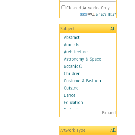
Cleared Artworks Only
What's This?
Subject
All
Abstract
Animals
Architecture
Astronomy & Space
Botanical
Children
Costume & Fashion
Cuisine
Dance
Education
Fantasy
Expand
Figurative
Hobbies
Artwork Type
All
Holidays