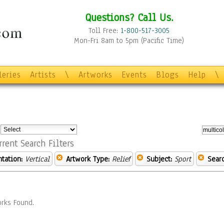
Questions? Call Us.
Toll Free:
1-800-517-3005
Mon-Fri 8am to 5pm (Pacific Time)
leries
Artists
\
Artworks
Events
Blogs
Help
\
:
rrent Search Filters
ntation:
Vertical
Artwork Type:
Relief
Subject:
Sport
Sear
rks Found.