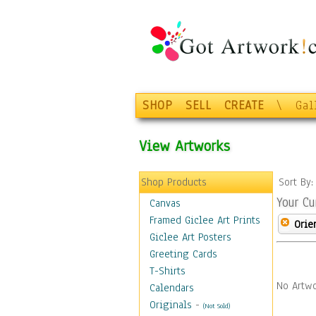
SHOP
SELL
CREATE
\
Gal
View Artworks
Shop Products
Sort By
Your Cu
Canvas
Framed Giclee Art Prints
Orie
Giclee Art Posters
Greeting Cards
T-Shirts
No Artwo
Calendars
Originals
-
(Not Sold)