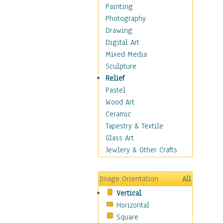
Home & Hearth
Painting
Maps
Photography
Military & Law
Drawing
Motivational
Digital Art
Movies
Mixed Media
Music
Sculpture
People
Relief
Places
Pastel
Religion & Spirituality
Wood Art
Scenic / Landscapes
Ceramic
Seasons
Tapestry & Textile
Sport
Glass Art
Traditional
Jewlery & Other Crafts
Xtreme
Still Life
Image Orientation
All
Surrealism
Vertical
Transportation
Horizontal
World Culture
Square