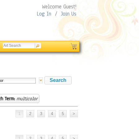
Welcome Guest!
Log In
/
Join Us
ch Term:
multicolor