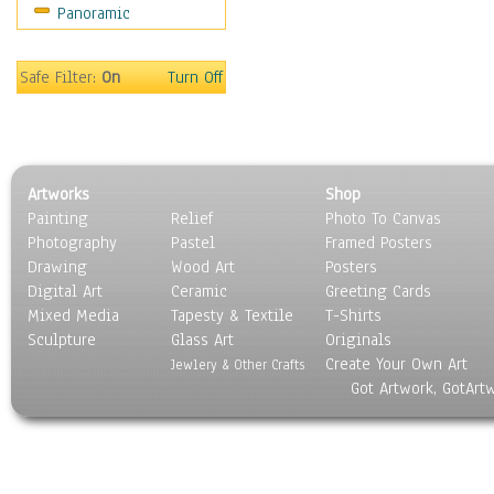
Panoramic
Safe Filter:
On
Turn Off
Artworks
Shop
Painting
Relief
Photo To Canvas
Photography
Pastel
Framed Posters
Drawing
Wood Art
Posters
Digital Art
Ceramic
Greeting Cards
Mixed Media
Tapesty & Textile
T-Shirts
Sculpture
Glass Art
Originals
Create Your Own Art
Jewlery & Other Crafts
Got Artwork, GotArt