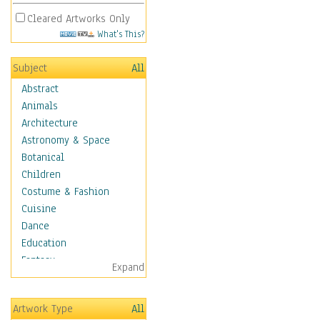
Cleared Artworks Only
What's This?
Subject
All
Abstract
Animals
Architecture
Astronomy & Space
Botanical
Children
Costume & Fashion
Cuisine
Dance
Education
Fantasy
Expand
Figurative
Hobbies
Artwork Type
All
Holidays