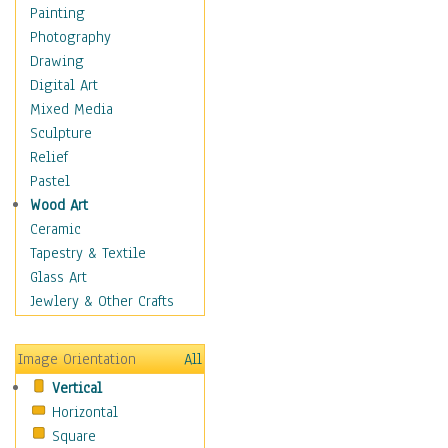
Home & Hearth
Painting
Maps
Photography
Military & Law
Drawing
Motivational
Digital Art
Movies
Mixed Media
Music
Sculpture
People
Relief
Places
Pastel
Religion & Spirituality
Wood Art
Scenic / Landscapes
Ceramic
Seasons
Tapestry & Textile
Sport
Glass Art
Traditional
Jewlery & Other Crafts
Xtreme
Still Life
Image Orientation
All
Surrealism
Vertical
Transportation
Horizontal
World Culture
Square