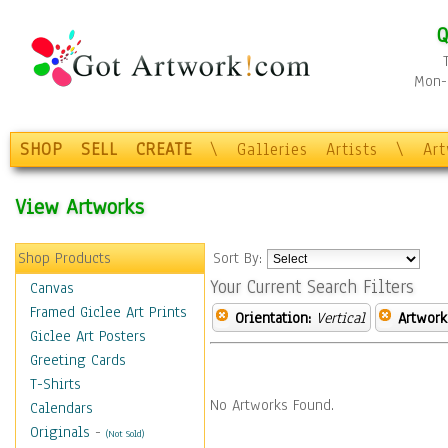
Q
Mon-F
SHOP
SELL
CREATE
\
Galleries
Artists
\
Ar
View Artworks
Shop Products
Sort By:
Your Current Search Filters
Canvas
Framed Giclee Art Prints
Orientation:
Vertical
Artwork
Giclee Art Posters
Greeting Cards
T-Shirts
No Artworks Found.
Calendars
Originals
-
(Not Sold)