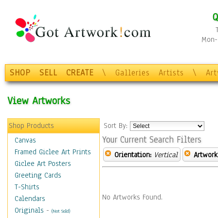
Q
Mon-F
SHOP
SELL
CREATE
\
Galleries
Artists
\
Ar
View Artworks
Shop Products
Sort By:
Your Current Search Filters
Canvas
Framed Giclee Art Prints
Orientation:
Vertical
Artwork
Giclee Art Posters
Greeting Cards
T-Shirts
No Artworks Found.
Calendars
Originals
-
(Not Sold)