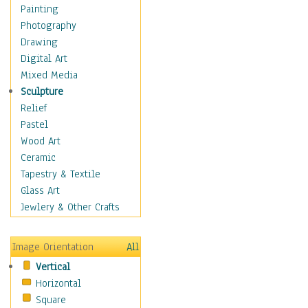
Figurative
Painting
Hobbies
Photography
Holidays
Drawing
Home & Hearth
Digital Art
Maps
Mixed Media
Military & Law
Sculpture
Motivational
Relief
Movies
Pastel
Music
Wood Art
People
Ceramic
Places
Tapestry & Textile
Religion & Spirituality
Glass Art
Scenic / Landscapes
Jewlery & Other Crafts
Seasons
Sport
Image Orientation
All
Still Life
Vertical
Surrealism
Horizontal
Transportation
Square
World Culture