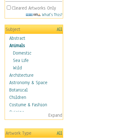
Cleared Artworks Only
What's This?
Subject
All
Abstract
Animals
Domestic
Sea Life
Wild
Architecture
Astronomy & Space
Botanical
Children
Costume & Fashion
Cuisine
Expand
Dance
Education
Artwork Type
All
Fantasy