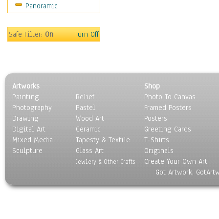
Panoramic
Safe Filter:
On
Turn Off
Artworks
Shop
Painting
Relief
Photo To Canvas
Photography
Pastel
Framed Posters
Drawing
Wood Art
Posters
Digital Art
Ceramic
Greeting Cards
Mixed Media
Tapesty & Textile
T-Shirts
Sculpture
Glass Art
Originals
Create Your Own Art
Jewlery & Other Crafts
Got Artwork, GotArt