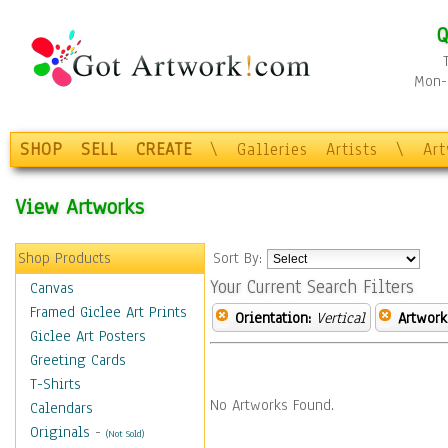
Q
Mon-F
SHOP
SELL
CREATE
\
Galleries
Artists
\
Ar
View Artworks
Shop Products
Sort By:
Your Current Search Filters
Canvas
Framed Giclee Art Prints
Orientation:
Vertical
Artwork
Giclee Art Posters
Greeting Cards
T-Shirts
No Artworks Found.
Calendars
Originals
-
(Not Sold)