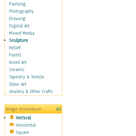
Children Figurative
Painting
Classical Figures
Photography
Couples
Drawing
Cowboys
Digital Art
Cowgirls
Mixed Media
Dancers
Sculpture
Family Life
Relief
Groups of People
Pastel
Illustrated Figures
Wood Art
Men
Ceramic
Nudes
Tapestry & Textile
Occupations
Glass Art
Pin-Ups
Jewlery & Other Crafts
Portraits
Realistic Figures
Image Orientation
All
Secondary Figures
Vertical
Teenagers
Horizontal
Women
Square
Hobbies