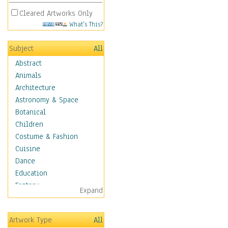
Cleared Artworks Only
What's This?
Subject
All
Abstract
Animals
Architecture
Astronomy & Space
Botanical
Children
Costume & Fashion
Cuisine
Dance
Education
Fantasy
Expand
Figurative
Angels, Deamons &
Artwork Type
All
Divinity