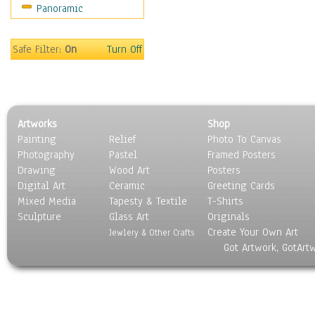
Panoramic
Holidays
Home & Hearth
Maps
Safe Filter:
On
Turn Off
Military & Law
Motivational
Movies
Music
Artworks
Shop
People
Painting
Relief
Photo To Canvas
Places
Photography
Pastel
Framed Posters
Religion & Spirituality
Drawing
Wood Art
Posters
Scenic / Landscapes
Digital Art
Ceramic
Greeting Cards
Seasons
Mixed Media
Tapesty & Textile
T-Shirts
Sculpture
Sport
Glass Art
Originals
Create Your Own Art
Still Life
Jewlery & Other Crafts
Got Artwork, GotArt
Surrealism
Transportation
World Culture