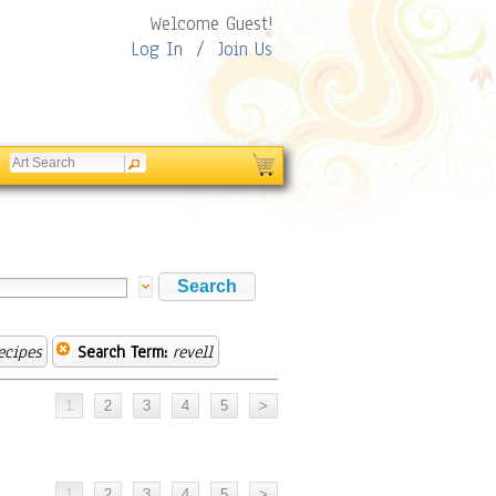
Welcome Guest!
Log In
/
Join Us
ecipes
Search Term:
revell