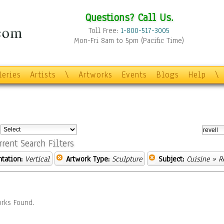
Questions? Call Us.
Toll Free:
1-800-517-3005
Mon-Fri 8am to 5pm (Pacific Time)
leries
Artists
\
Artworks
Events
Blogs
Help
\
:
rrent Search Filters
ntation:
Vertical
Artwork Type:
Sculpture
Subject:
Cuisine
» R
rks Found.