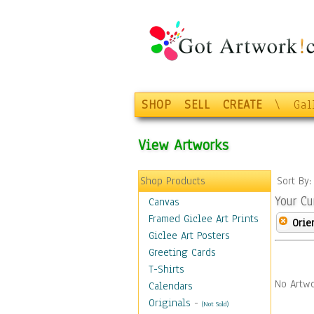
SHOP
SELL
CREATE
\
Gal
View Artworks
Shop Products
Sort By
Your Cu
Canvas
Framed Giclee Art Prints
Orie
Giclee Art Posters
Greeting Cards
T-Shirts
No Artwo
Calendars
Originals
-
(Not Sold)