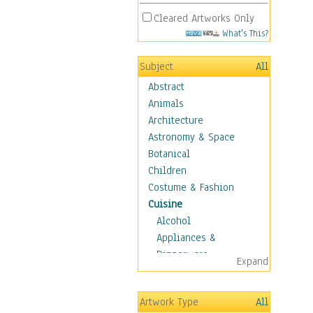
Cleared Artworks Only
What's This?
Subject
All
Abstract
Animals
Architecture
Astronomy & Space
Botanical
Children
Costume & Fashion
Cuisine
Alcohol
Appliances &
Dinnerware
Expand
Bread & Pasta
Coffee & Tea
Artwork Type
All
Cuisine Other