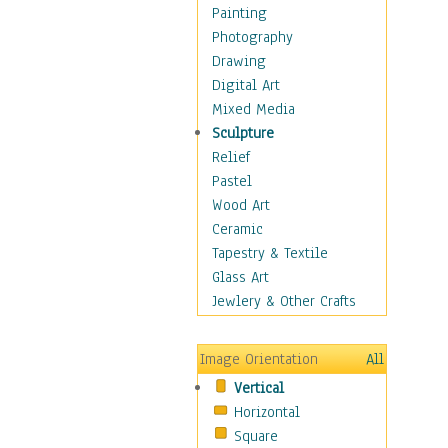
Dairy
Painting
Dessert & Candy
Photography
Fruits & Vegetables
Drawing
International Cuisines
Digital Art
Meals & Picnics
Mixed Media
Meat
Sculpture
Other Food & Beverage
Relief
Recipes
Pastel
Soft Drinks
Wood Art
Soups & Salads
Ceramic
Dance
Tapestry & Textile
Education
Glass Art
Fantasy
Jewlery & Other Crafts
Figurative
Hobbies
Image Orientation
All
Holidays
Vertical
Home & Hearth
Horizontal
Maps
Square
Military & Law