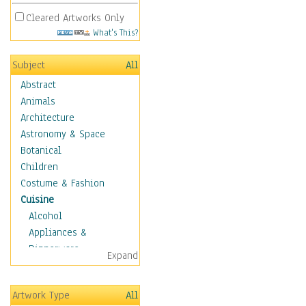
Cleared Artworks Only
What's This?
Subject
All
Abstract
Animals
Architecture
Astronomy & Space
Botanical
Children
Costume & Fashion
Cuisine
Alcohol
Appliances &
Dinnerware
Expand
Bread & Pasta
Coffee & Tea
Artwork Type
All
Cuisine Other