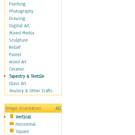
Dairy
Painting
Dessert & Candy
Photography
Fruits & Vegetables
Drawing
International Cuisines
Digital Art
Meals & Picnics
Mixed Media
Meat
Sculpture
Other Food & Beverage
Relief
Recipes
Pastel
Soft Drinks
Wood Art
Soups & Salads
Ceramic
Dance
Tapestry & Textile
Education
Glass Art
Fantasy
Jewlery & Other Crafts
Figurative
Hobbies
Image Orientation
All
Holidays
Vertical
Home & Hearth
Horizontal
Maps
Square
Military & Law