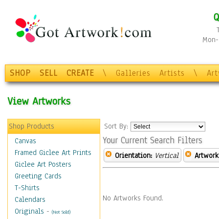
Q
Mon-F
SHOP
SELL
CREATE
\
Galleries
Artists
\
Ar
View Artworks
Shop Products
Sort By:
Your Current Search Filters
Canvas
Framed Giclee Art Prints
Orientation:
Vertical
Artwork
Giclee Art Posters
Greeting Cards
T-Shirts
No Artworks Found.
Calendars
Originals
-
(Not Sold)