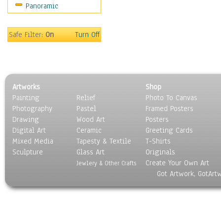
Panoramic
Motivational
Movies
Music
Safe Filter:
On
Turn Off
People
Places
Religion & Spirituality
Scenic / Landscapes
Artworks
Shop
Seasons
Painting
Relief
Photo To Canvas
Sport
Photography
Pastel
Framed Posters
Still Life
Drawing
Wood Art
Posters
Surrealism
Digital Art
Ceramic
Greeting Cards
Transportation
Mixed Media
Tapesty & Textile
T-Shirts
Sculpture
World Culture
Glass Art
Originals
Create Your Own Art
Jewlery & Other Crafts
Got Artwork, GotArt