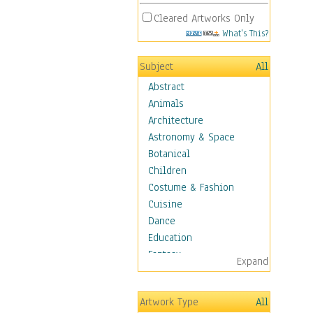
Cleared Artworks Only
What's This?
Subject
All
Abstract
Animals
Architecture
Astronomy & Space
Botanical
Children
Costume & Fashion
Cuisine
Dance
Education
Fantasy
Expand
Figurative
Hobbies
Artwork Type
All
Holidays