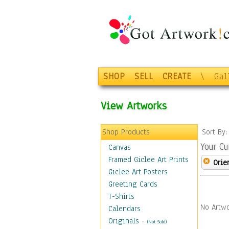
SHOP
SELL
CREATE
\
Gal
View Artworks
Shop Products
Sort By
Your Cu
Canvas
Framed Giclee Art Prints
Orie
Giclee Art Posters
Greeting Cards
T-Shirts
No Artwo
Calendars
Originals
-
(Not Sold)