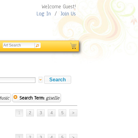
Welcome Guest!
Log In
/
Join Us
Music
Search Term:
giselle