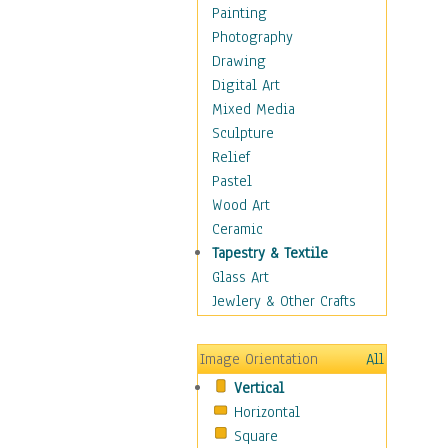
Home & Hearth
Painting
Maps
Photography
Military & Law
Drawing
Motivational
Digital Art
Movies
Mixed Media
Music
Sculpture
Alternative
Relief
Big Band
Pastel
Blues
Wood Art
Classical
Ceramic
Country Music
Tapestry & Textile
Folk Music
Glass Art
Jazz
Jewlery & Other Crafts
Latin
Metal
Image Orientation
All
Oldies
Vertical
Other Music
Horizontal
Pop
Square
R & B Soul