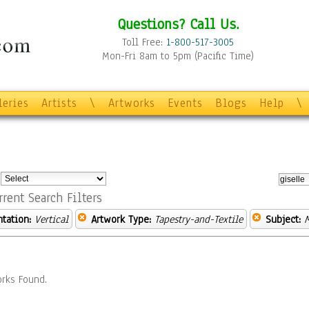
Questions? Call Us.
Toll Free:
1-800-517-3005
Mon-Fri 8am to 5pm (Pacific Time)
leries
Artists
\
Artworks
Events
Blogs
Help
\
:
rrent Search Filters
ntation:
Vertical
Artwork Type:
Tapestry-and-Textile
Subject:
rks Found.