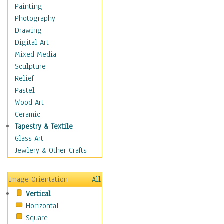
Home & Hearth
Painting
Maps
Photography
Military & Law
Drawing
Motivational
Digital Art
Action
Mixed Media
Belief
Sculpture
Desire
Relief
Dreams
Pastel
Encouragement
Wood Art
Freedom
Ceramic
Goals
Tapestry & Textile
Inspirational
Glass Art
Life
Jewlery & Other Crafts
Love
Optimism
Image Orientation
All
Other - Motivational
Vertical
Patriotic
Horizontal
Unity
Square
Valor