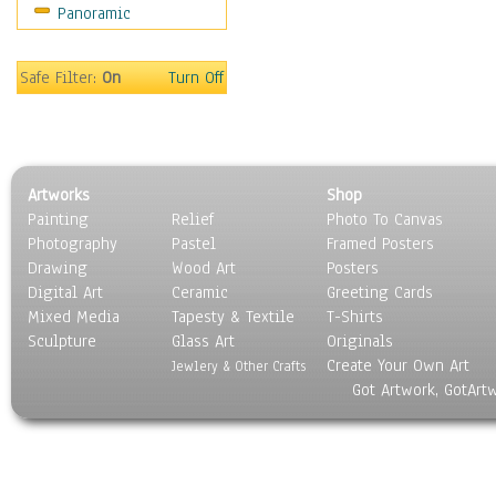
Panoramic
Movies
Music
People
Safe Filter:
On
Turn Off
Places
Religion & Spirituality
Scenic / Landscapes
Seasons
Artworks
Shop
Sport
Painting
Relief
Photo To Canvas
Still Life
Photography
Pastel
Framed Posters
Surrealism
Drawing
Wood Art
Posters
Transportation
Digital Art
Ceramic
Greeting Cards
World Culture
Mixed Media
Tapesty & Textile
T-Shirts
Sculpture
Glass Art
Originals
Create Your Own Art
Jewlery & Other Crafts
Got Artwork, GotArt