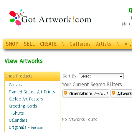
Q
Mon-F
SHOP
SELL
CREATE
\
Galleries
Artists
\
Ar
View Artworks
Shop Products
Sort By:
Your Current Search Filters
Canvas
Framed Giclee Art Prints
Orientation:
Vertical
Artwork
Giclee Art Posters
Greeting Cards
T-Shirts
No Artworks Found.
Calendars
Originals
-
(Not Sold)