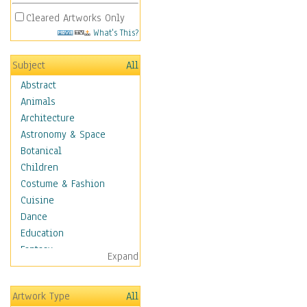
Cleared Artworks Only
What's This?
Subject
All
Abstract
Animals
Architecture
Astronomy & Space
Botanical
Children
Costume & Fashion
Cuisine
Dance
Education
Fantasy
Expand
Figurative
Hobbies
Artwork Type
All
Holidays