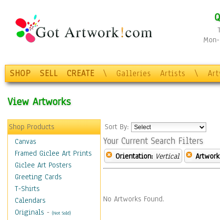
Q
Mon-F
SHOP
SELL
CREATE
\
Galleries
Artists
\
Ar
View Artworks
Shop Products
Sort By:
Your Current Search Filters
Canvas
Framed Giclee Art Prints
Orientation:
Vertical
Artwork
Giclee Art Posters
Greeting Cards
T-Shirts
No Artworks Found.
Calendars
Originals
-
(Not Sold)