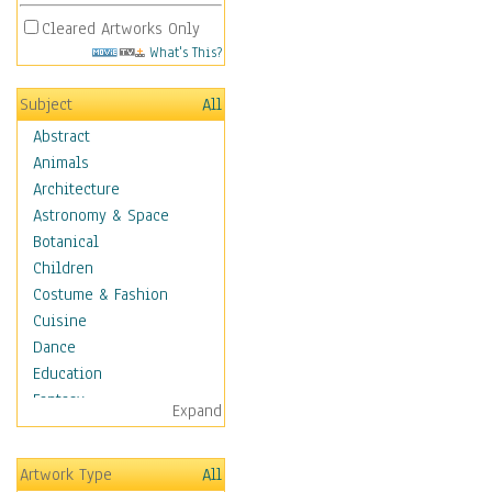
Cleared Artworks Only
What's This?
Subject
All
Abstract
Animals
Architecture
Astronomy & Space
Botanical
Children
Costume & Fashion
Cuisine
Dance
Education
Fantasy
Expand
Figurative
Hobbies
Artwork Type
All
Holidays