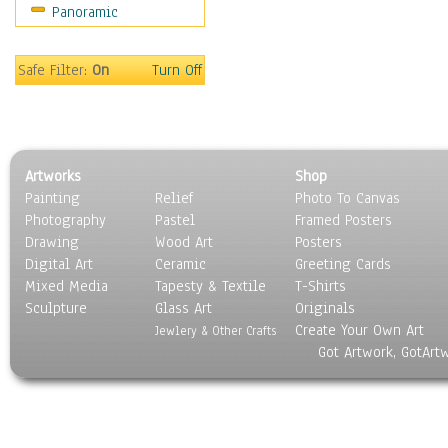
Panoramic
Safe Filter:
On
Turn Off
Artworks
Shop
Painting
Relief
Photo To Canvas
Photography
Pastel
Framed Posters
Drawing
Wood Art
Posters
Digital Art
Ceramic
Greeting Cards
Mixed Media
Tapesty & Textile
T-Shirts
Sculpture
Glass Art
Originals
Create Your Own Art
Jewlery & Other Crafts
Got Artwork, GotArt