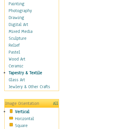
Home & Hearth
Painting
Maps
Photography
Military & Law
Drawing
Motivational
Digital Art
Movies
Mixed Media
Music
Sculpture
People
Relief
Places
Pastel
Religion & Spirituality
Wood Art
Scenic / Landscapes
Ceramic
Seasons
Tapestry & Textile
Sport
Glass Art
Still Life
Jewlery & Other Crafts
Surrealism
Transportation
Image Orientation
All
World Culture
Vertical
Horizontal
Square