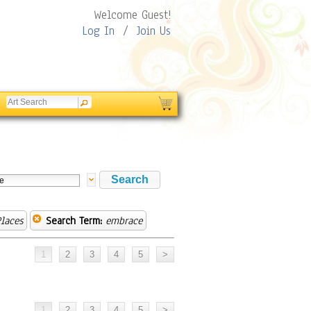
Welcome Guest!
Log In
/
Join Us
laces
Search Term:
embrace