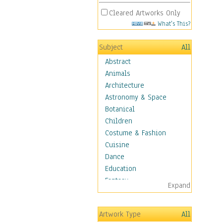
Cleared Artworks Only
What's This?
Subject
All
Abstract
Animals
Architecture
Astronomy & Space
Botanical
Children
Costume & Fashion
Cuisine
Dance
Education
Fantasy
Expand
Figurative
Hobbies
Artwork Type
All
Holidays