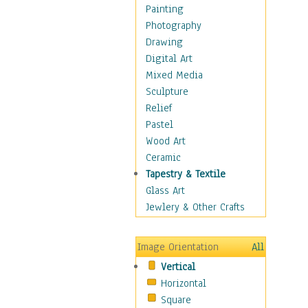
Home & Hearth
Painting
Maps
Photography
Military & Law
Drawing
Motivational
Digital Art
Movies
Mixed Media
Music
Sculpture
People
Relief
Places
Pastel
Africa
Wood Art
Antarctica
Ceramic
Asia
Tapestry & Textile
Australia
Glass Art
Canada
Jewlery & Other Crafts
Caribbean Region
Caucasus
Image Orientation
All
Central America
Vertical
Europe
Horizontal
Mexico
Square
Middle East