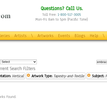
Questions? Call Us.
Toll Free:
1-800-517-3005
Mon-Fri 8am to 5pm (Pacific Time)
leries
Artists
\
Artworks
Events
Blogs
Help
\
:
rrent Search Filters
ntation:
Vertical
Artwork Type:
Tapestry-and-Textile
Subject:
P
rks Found.