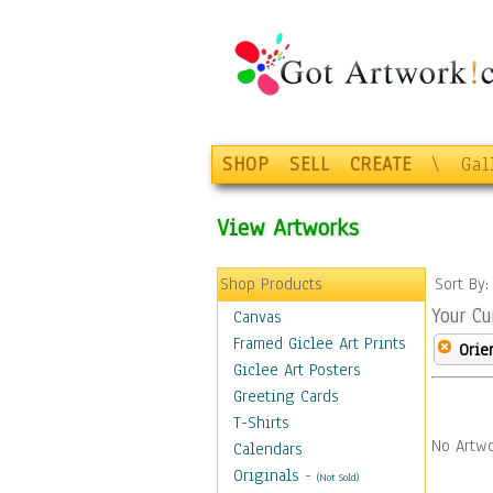
SHOP
SELL
CREATE
\
Gal
View Artworks
Shop Products
Sort By
Your Cu
Canvas
Framed Giclee Art Prints
Orie
Giclee Art Posters
Greeting Cards
T-Shirts
No Artwo
Calendars
Originals
-
(Not Sold)