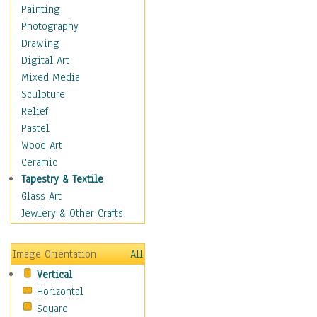
Home & Hearth
Painting
Maps
Photography
Military & Law
Drawing
Motivational
Digital Art
Movies
Mixed Media
Music
Sculpture
People
Relief
Places
Pastel
Religion & Spirituality
Wood Art
Scenic / Landscapes
Ceramic
Seasons
Tapestry & Textile
Autumn
Glass Art
Spring
Jewlery & Other Crafts
Summer
Winter
Image Orientation
All
Sport
Vertical
Still Life
Horizontal
Surrealism
Square
Transportation