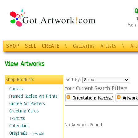
Q
Mon-F
SHOP
SELL
CREATE
\
Galleries
Artists
\
Ar
View Artworks
Shop Products
Sort By:
Your Current Search Filters
Canvas
Framed Giclee Art Prints
Orientation:
Vertical
Artwork
Giclee Art Posters
Greeting Cards
T-Shirts
No Artworks Found.
Calendars
Originals
-
(Not Sold)