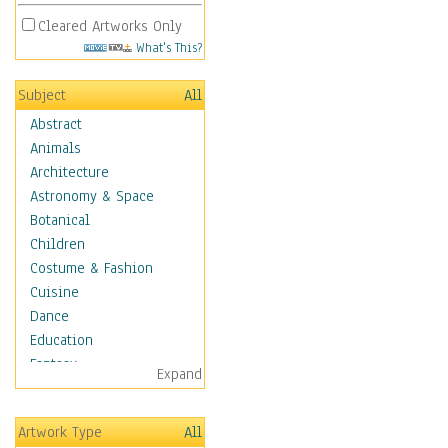
Cleared Artworks Only
What's This?
Subject
All
Abstract
Animals
Architecture
Astronomy & Space
Botanical
Children
Costume & Fashion
Cuisine
Dance
Education
Fantasy
Expand
Figurative
Hobbies
Artwork Type
All
Holidays