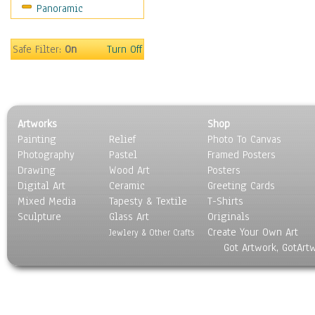
Panoramic
World Culture
Safe Filter:
On
Turn Off
Artworks
Shop
Painting
Relief
Photo To Canvas
Photography
Pastel
Framed Posters
Drawing
Wood Art
Posters
Digital Art
Ceramic
Greeting Cards
Mixed Media
Tapesty & Textile
T-Shirts
Sculpture
Glass Art
Originals
Create Your Own Art
Jewlery & Other Crafts
Got Artwork, GotArt