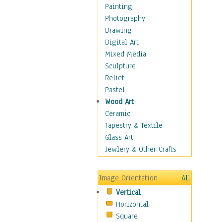
Dance - Other
Painting
Disco
Photography
Exotic & Belly
Drawing
Flamenco
Digital Art
Folk
Mixed Media
Modern
Sculpture
Samba & Salsa
Relief
Swing Dance
Pastel
Tango
Wood Art
World Dances
Ceramic
Education
Tapestry & Textile
Fantasy
Glass Art
Figurative
Jewlery & Other Crafts
Hobbies
Holidays
Image Orientation
All
Home & Hearth
Vertical
Maps
Horizontal
Military & Law
Square
Motivational