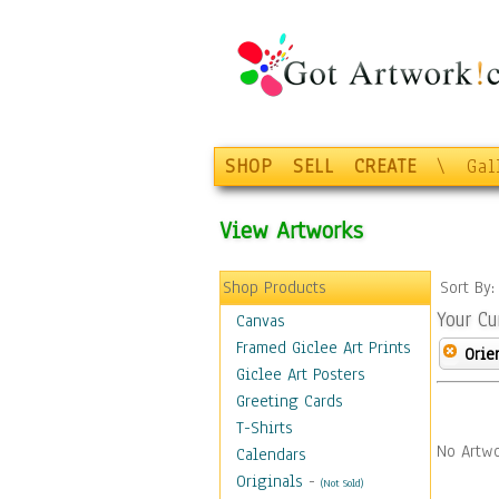
SHOP
SELL
CREATE
\
Gal
View Artworks
Shop Products
Sort By
Your Cu
Canvas
Framed Giclee Art Prints
Orie
Giclee Art Posters
Greeting Cards
T-Shirts
No Artwo
Calendars
Originals
-
(Not Sold)