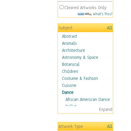
Cleared Artworks Only
What's This?
Subject
All
Abstract
Animals
Architecture
Astronomy & Space
Botanical
Children
Costume & Fashion
Cuisine
Dance
African American Dance
Ballet
Expand
Ballroom Dance
Breakdance
Artwork Type
All
Cabaret