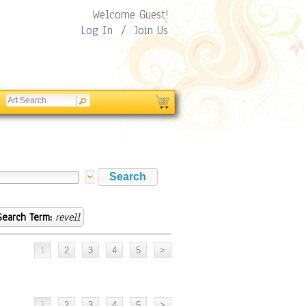
Welcome Guest!
Log In
/
Join Us
Search Term:
revell