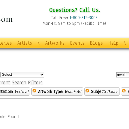
Questions? Call Us.
Toll Free:
1-800-517-3005
Mon-Fri 8am to 5pm (Pacific Time)
leries
Artists
\
Artworks
Events
Blogs
Help
\
:
rrent Search Filters
ntation:
Vertical
Artwork Type:
Wood-Art
Subject:
Dance
rks Found.