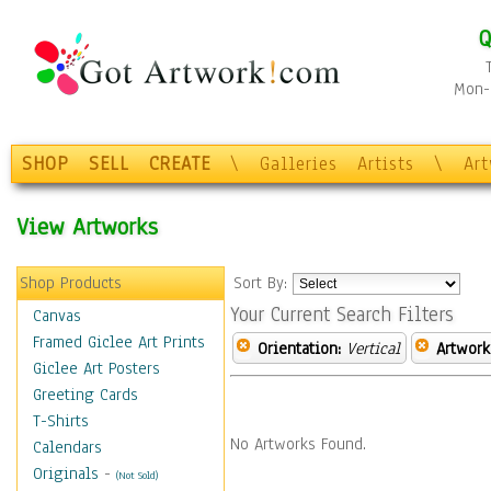
Q
Mon-F
SHOP
SELL
CREATE
\
Galleries
Artists
\
Ar
View Artworks
Shop Products
Sort By:
Your Current Search Filters
Canvas
Framed Giclee Art Prints
Orientation:
Vertical
Artwork
Giclee Art Posters
Greeting Cards
T-Shirts
No Artworks Found.
Calendars
Originals
-
(Not Sold)