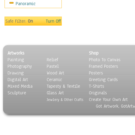
Panoramic
Sport
Still Life
Surrealism
Safe Filter:
On
Turn Off
Transportation
World Culture
Artworks
Shop
Painting
Relief
Photo To Canvas
Photography
Pastel
Framed Posters
Drawing
Wood Art
Posters
Digital Art
Ceramic
Greeting Cards
Mixed Media
Tapesty & Textile
T-Shirts
Sculpture
Glass Art
Originals
Create Your Own Art
Jewlery & Other Crafts
Got Artwork, GotArt