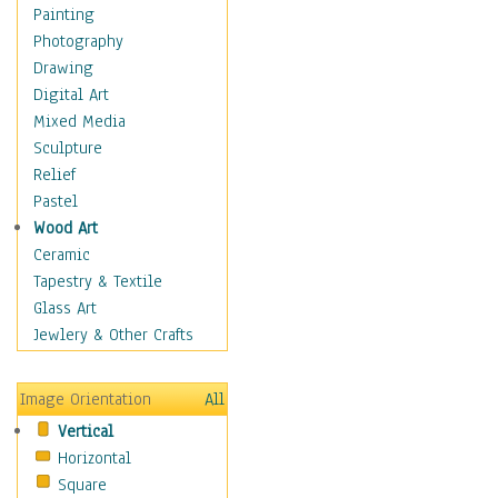
Home & Hearth
Painting
Maps
Photography
Military & Law
Drawing
K9s & Handlers
Digital Art
Military & Law Uniforms
Mixed Media
Parades & Other Events
Sculpture
Symbols & Flags
Relief
Training Exercises
Pastel
Veterans
Wood Art
War
Ceramic
Weapons & Gear
Tapestry & Textile
Motivational
Glass Art
Movies
Jewlery & Other Crafts
Music
People
Image Orientation
All
Places
Vertical
Religion & Spirituality
Horizontal
Scenic / Landscapes
Square
Seasons