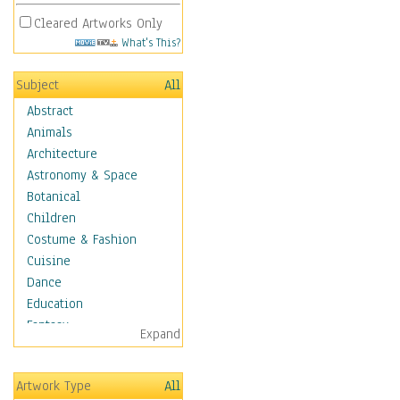
Cleared Artworks Only
What's This?
Subject
All
Abstract
Animals
Architecture
Astronomy & Space
Botanical
Children
Costume & Fashion
Cuisine
Dance
Education
Fantasy
Expand
Figurative
Hobbies
Artwork Type
All
Holidays