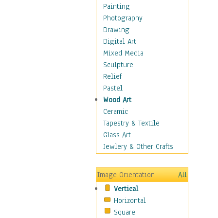
Fantasy Elements
Painting
Horror Fantasy
Photography
Magical
Drawing
Mythology
Digital Art
Space & Science Fiction
Mixed Media
Figurative
Sculpture
Hobbies
Relief
Holidays
Pastel
Home & Hearth
Wood Art
Maps
Ceramic
Military & Law
Tapestry & Textile
Motivational
Glass Art
Movies
Jewlery & Other Crafts
Music
People
Image Orientation
All
Places
Vertical
Religion & Spirituality
Horizontal
Scenic / Landscapes
Square
Seasons