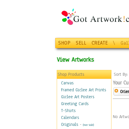
SHOP
SELL
CREATE
\
Gal
View Artworks
Shop Products
Sort By
Your Cu
Canvas
Framed Giclee Art Prints
Orie
Giclee Art Posters
Greeting Cards
T-Shirts
No Artwo
Calendars
Originals
-
(Not Sold)