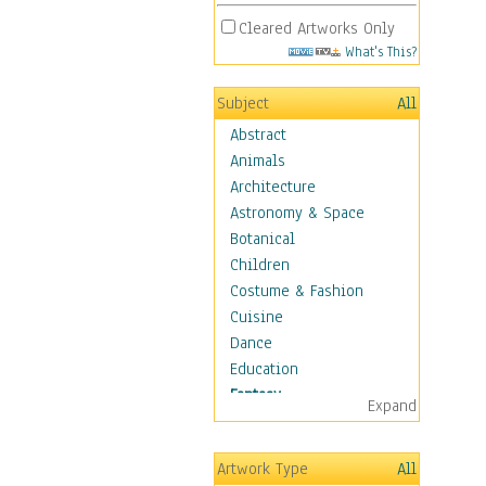
Cleared Artworks Only
What's This?
Subject
All
Abstract
Animals
Architecture
Astronomy & Space
Botanical
Children
Costume & Fashion
Cuisine
Dance
Education
Fantasy
Expand
Alchemy
Cool Designs
Artwork Type
All
Dreamscapes