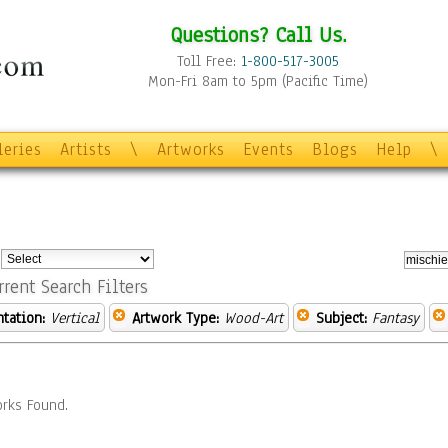
Questions? Call Us.
Toll Free:
1-800-517-3005
Mon-Fri 8am to 5pm (Pacific Time)
leries
Artists
\
Artworks
Events
Blogs
Help
\
:
rrent Search Filters
ntation:
Vertical
Artwork Type:
Wood-Art
Subject:
Fantasy
rks Found.