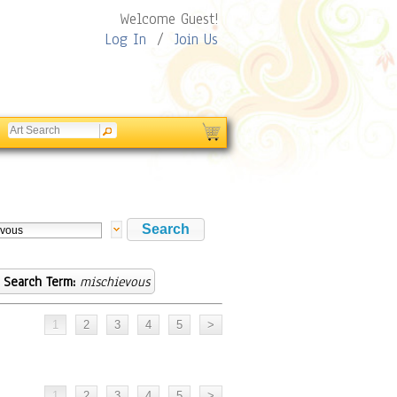
Welcome Guest!
Log In
/
Join Us
Search Term:
mischievous