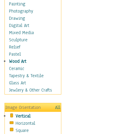
Home & Hearth
Painting
Maps
Photography
Military & Law
Drawing
Motivational
Digital Art
Movies
Mixed Media
Action & Adventure
Sculpture
Animation
Relief
Classics
Pastel
Comedy
Wood Art
Crime
Ceramic
Cult
Tapestry & Textile
Drama & Epic
Glass Art
Family
Jewlery & Other Crafts
Foreign Film
Horror
Image Orientation
All
Mystery & Detective
Vertical
Other Movies
Horizontal
Romance
Square
Sci-Fi & Fantasy