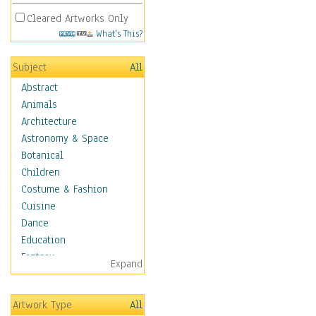
Cleared Artworks Only
What's This?
Subject
All
Abstract
Animals
Architecture
Astronomy & Space
Botanical
Children
Costume & Fashion
Cuisine
Dance
Education
Fantasy
Expand
Figurative
Hobbies
Artwork Type
All
Holidays