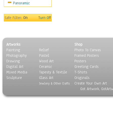
Panoramic
Sports
Thrillers
Vintage
Safe Filter:
On
Turn Off
War Movies
Western
Music
People
Artworks
Shop
Places
Painting
Relief
Photo To Canvas
Religion & Spirituality
Photography
Pastel
Framed Posters
Scenic / Landscapes
Drawing
Wood Art
Posters
Seasons
Digital Art
Ceramic
Greeting Cards
Sport
Mixed Media
Tapesty & Textile
T-Shirts
Sculpture
Still Life
Glass Art
Originals
Create Your Own Art
Surrealism
Jewlery & Other Crafts
Got Artwork, GotArt
Transportation
World Culture