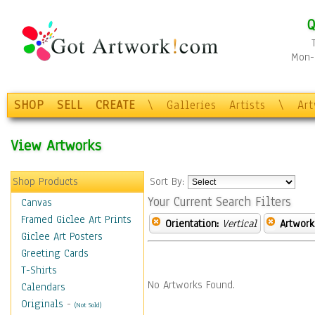
Q
Mon-F
SHOP
SELL
CREATE
\
Galleries
Artists
\
Ar
View Artworks
Shop Products
Sort By:
Your Current Search Filters
Canvas
Framed Giclee Art Prints
Orientation:
Vertical
Artwork
Giclee Art Posters
Greeting Cards
T-Shirts
No Artworks Found.
Calendars
Originals
-
(Not Sold)