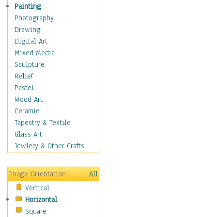
Shoes
Painting
Shopping
Photography
Swimwear
Drawing
Uniforms
Digital Art
Vintage Fashion
Mixed Media
Women's Fashion
Sculpture
Cuisine
Relief
Dance
Pastel
Education
Wood Art
Fantasy
Ceramic
Figurative
Tapestry & Textile
Hobbies
Glass Art
Holidays
Jewlery & Other Crafts
Home & Hearth
Maps
Image Orientation
All
Military & Law
Vertical
Motivational
Horizontal
Movies
Square
Music