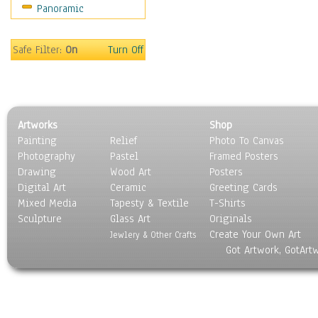
Panoramic
People
Places
Religion & Spirituality
Safe Filter:
On
Turn Off
Scenic / Landscapes
Seasons
Sport
Still Life
Artworks
Shop
Surrealism
Painting
Relief
Photo To Canvas
Transportation
Photography
Pastel
Framed Posters
World Culture
Drawing
Wood Art
Posters
Digital Art
Ceramic
Greeting Cards
Mixed Media
Tapesty & Textile
T-Shirts
Sculpture
Glass Art
Originals
Create Your Own Art
Jewlery & Other Crafts
Got Artwork, GotArt