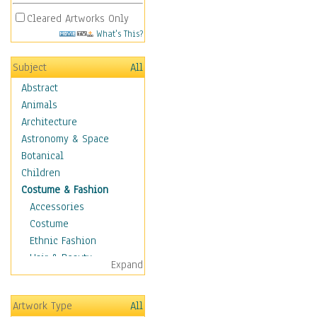
Cleared Artworks Only
What's This?
Subject
All
Abstract
Animals
Architecture
Astronomy & Space
Botanical
Children
Costume & Fashion
Accessories
Costume
Ethnic Fashion
Hair & Beauty
Expand
Historical Fashion
Lingerie
Artwork Type
All
Men's Fashion