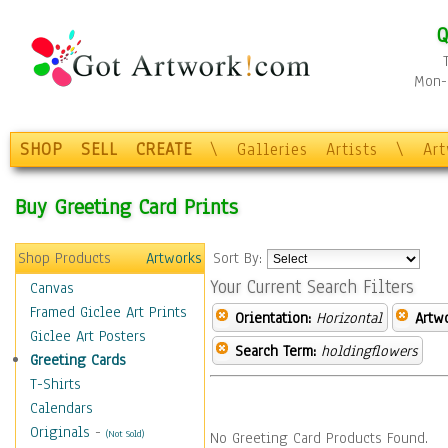
Q
Mon-F
SHOP
SELL
CREATE
\
Galleries
Artists
\
Ar
Buy Greeting Card Prints
Shop Products
Artworks
Sort By:
Your Current Search Filters
Canvas
Framed Giclee Art Prints
Orientation:
Horizontal
Artw
Giclee Art Posters
Search Term:
holdingflowers
Greeting Cards
T-Shirts
Calendars
Originals
-
(Not Sold)
No Greeting Card Products Found.