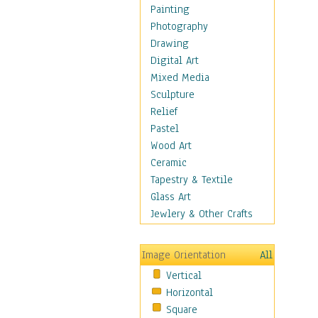
Man-made
Painting
Organic
Photography
Realism
Drawing
Splatters & Spots
Digital Art
Still Life Abstract
Mixed Media
Typography & Symbols
Sculpture
Animals
Relief
Architecture
Pastel
Astronomy & Space
Wood Art
Botanical
Ceramic
Children
Tapestry & Textile
Costume & Fashion
Glass Art
Cuisine
Jewlery & Other Crafts
Dance
Education
Image Orientation
All
Fantasy
Vertical
Figurative
Horizontal
Hobbies
Square
Holidays