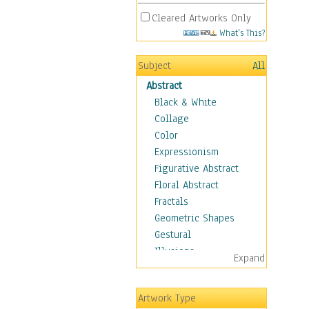
Cleared Artworks Only
What's This?
Subject
All
Abstract
Black & White
Collage
Color
Expressionism
Figurative Abstract
Floral Abstract
Fractals
Geometric Shapes
Gestural
Illusions
Expand
Impressionism
Irregular Forms
Artwork Type
Landscapes