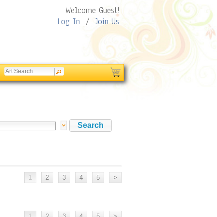
Welcome Guest!
Log In
/
Join Us