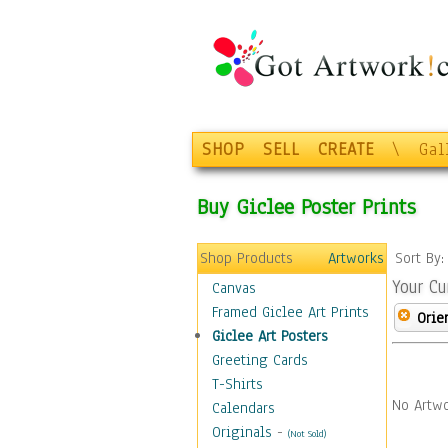
SHOP
SELL
CREATE
\
Gal
Buy Giclee Poster Prints
Shop Products
Artworks
Sort By
Your Cu
Canvas
Framed Giclee Art Prints
Orie
Giclee Art Posters
Greeting Cards
T-Shirts
No Artwo
Calendars
Originals
-
(Not Sold)