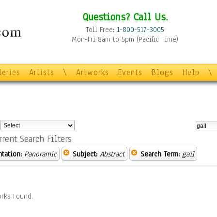
Questions? Call Us.
Toll Free:
1-800-517-3005
Mon-Fri 8am to 5pm (Pacific Time)
leries
Artists
\
Artworks
Events
Blogs
Help
\
:
rrent Search Filters
ntation:
Panoramic
Subject:
Abstract
Search Term:
gail
rks Found.