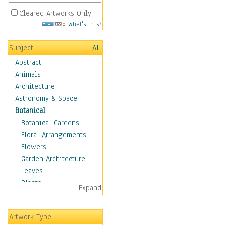
Cleared Artworks Only
What's This?
Subject
All
Abstract
Animals
Architecture
Astronomy & Space
Botanical
Botanical Gardens
Floral Arrangements
Flowers
Garden Architecture
Leaves
Plants
Expand
Trees
Children
Artwork Type
Costume & Fashion