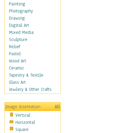
Cuisine
Painting
Dance
Photography
Education
Drawing
Fantasy
Digital Art
Figurative
Mixed Media
Hobbies
Sculpture
Holidays
Relief
Home & Hearth
Pastel
Maps
Wood Art
Military & Law
Ceramic
Motivational
Tapestry & Textile
Movies
Glass Art
Music
Jewlery & Other Crafts
People
Places
Image Orientation
All
Religion & Spirituality
Vertical
Scenic / Landscapes
Horizontal
Seasons
Square
Sport