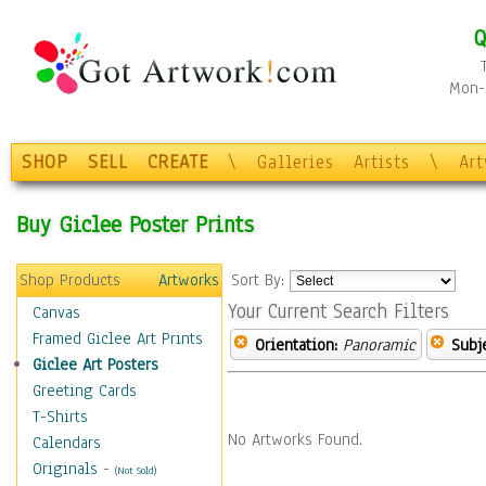
Q
Mon-F
SHOP
SELL
CREATE
\
Galleries
Artists
\
Ar
Buy Giclee Poster Prints
Shop Products
Artworks
Sort By:
Your Current Search Filters
Canvas
Framed Giclee Art Prints
Orientation:
Panoramic
Subje
Giclee Art Posters
Greeting Cards
T-Shirts
No Artworks Found.
Calendars
Originals
-
(Not Sold)