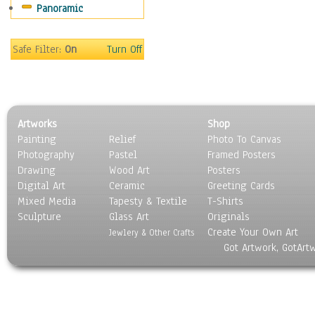
Panoramic
Still Life
Surrealism
Transportation
Safe Filter:
On
Turn Off
World Culture
Artworks
Shop
Painting
Relief
Photo To Canvas
Photography
Pastel
Framed Posters
Drawing
Wood Art
Posters
Digital Art
Ceramic
Greeting Cards
Mixed Media
Tapesty & Textile
T-Shirts
Sculpture
Glass Art
Originals
Create Your Own Art
Jewlery & Other Crafts
Got Artwork, GotArt