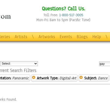
Questions? Call Us.
Toll Free:
1-800-517-3005
Mon-Fri 8am to 5pm (Pacific Time)
leries
Artists
\
Artworks
Events
Blogs
Help
\
:
rrent Search Filters
ntation:
Panoramic
Artwork Type:
Digital-Art
Subject:
Dance
rks Found.