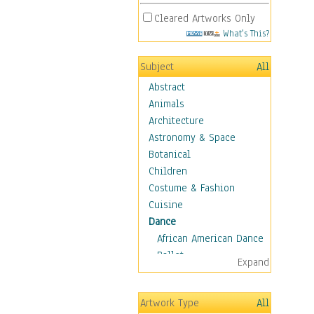
Cleared Artworks Only
What's This?
Subject
All
Abstract
Animals
Architecture
Astronomy & Space
Botanical
Children
Costume & Fashion
Cuisine
Dance
African American Dance
Ballet
Expand
Ballroom Dance
Breakdance
Artwork Type
All
Cabaret