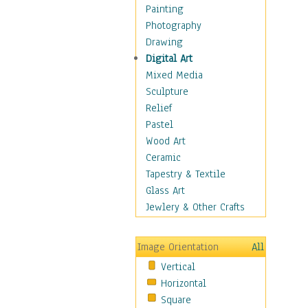
Dance - Other
Painting
Disco
Photography
Exotic & Belly
Drawing
Flamenco
Digital Art
Folk
Mixed Media
Modern
Sculpture
Samba & Salsa
Relief
Swing Dance
Pastel
Tango
Wood Art
World Dances
Ceramic
Education
Tapestry & Textile
Fantasy
Glass Art
Figurative
Jewlery & Other Crafts
Hobbies
Holidays
Image Orientation
All
Home & Hearth
Vertical
Maps
Horizontal
Military & Law
Square
Motivational