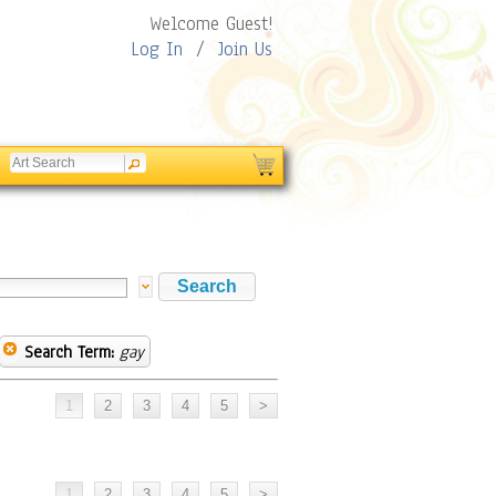
Welcome Guest!
Log In
/
Join Us
Search Term:
gay