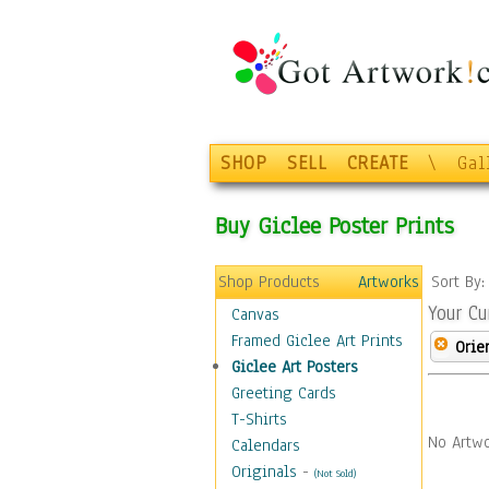
SHOP
SELL
CREATE
\
Gal
Buy Giclee Poster Prints
Shop Products
Artworks
Sort By
Your Cu
Canvas
Framed Giclee Art Prints
Orie
Giclee Art Posters
Greeting Cards
T-Shirts
No Artwo
Calendars
Originals
-
(Not Sold)