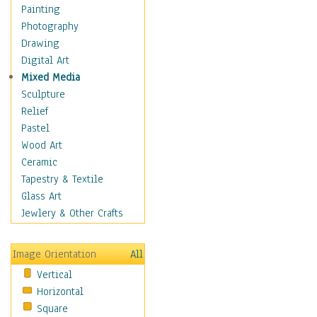
Dance - Other
Painting
Disco
Photography
Exotic & Belly
Drawing
Flamenco
Digital Art
Folk
Mixed Media
Modern
Sculpture
Samba & Salsa
Relief
Swing Dance
Pastel
Tango
Wood Art
World Dances
Ceramic
Education
Tapestry & Textile
Fantasy
Glass Art
Figurative
Jewlery & Other Crafts
Hobbies
Holidays
Image Orientation
All
Home & Hearth
Vertical
Maps
Horizontal
Military & Law
Square
Motivational