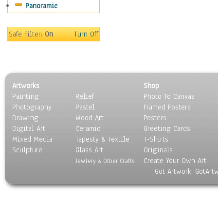
Panoramic
Movies
Music
People
Safe Filter:
On
Turn Off
Places
Religion & Spirituality
Scenic / Landscapes
Seasons
Artworks
Shop
Sport
Painting
Relief
Photo To Canvas
Still Life
Photography
Pastel
Framed Posters
Surrealism
Drawing
Wood Art
Posters
Transportation
Digital Art
Ceramic
Greeting Cards
World Culture
Mixed Media
Tapesty & Textile
T-Shirts
Sculpture
Glass Art
Originals
Create Your Own Art
Jewlery & Other Crafts
Got Artwork, GotArt