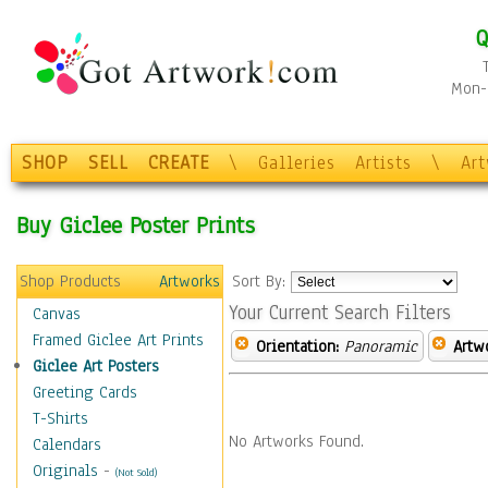
Q
Mon-F
SHOP
SELL
CREATE
\
Galleries
Artists
\
Ar
Buy Giclee Poster Prints
Shop Products
Artworks
Sort By:
Your Current Search Filters
Canvas
Framed Giclee Art Prints
Orientation:
Panoramic
Artw
Giclee Art Posters
Greeting Cards
T-Shirts
No Artworks Found.
Calendars
Originals
-
(Not Sold)