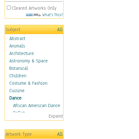
Cleared Artworks Only
What's This?
Subject
All
Abstract
Animals
Architecture
Astronomy & Space
Botanical
Children
Costume & Fashion
Cuisine
Dance
African American Dance
Ballet
Expand
Ballroom Dance
Breakdance
Artwork Type
All
Cabaret