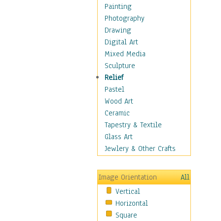
Dance - Other
Painting
Disco
Photography
Exotic & Belly
Drawing
Flamenco
Digital Art
Folk
Mixed Media
Modern
Sculpture
Samba & Salsa
Relief
Swing Dance
Pastel
Tango
Wood Art
World Dances
Ceramic
Education
Tapestry & Textile
Fantasy
Glass Art
Figurative
Jewlery & Other Crafts
Hobbies
Holidays
Image Orientation
All
Home & Hearth
Vertical
Maps
Horizontal
Military & Law
Square
Motivational