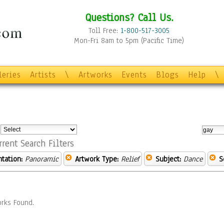
Questions? Call Us.
Toll Free:
1-800-517-3005
Mon-Fri 8am to 5pm (Pacific Time)
leries
Artists
\
Artworks
Events
Blogs
Help
\
:
rrent Search Filters
ntation:
Panoramic
Artwork Type:
Relief
Subject:
Dance
S
rks Found.