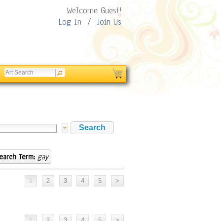
Welcome Guest!
Log In
/
Join Us
earch Term:
gay