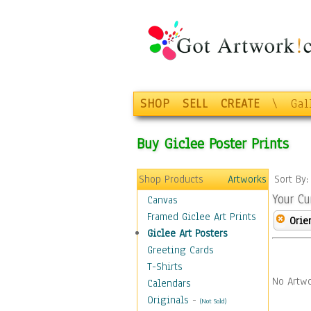
SHOP
SELL
CREATE
\
Gal
Buy Giclee Poster Prints
Shop Products
Artworks
Sort By
Your Cu
Canvas
Framed Giclee Art Prints
Orie
Giclee Art Posters
Greeting Cards
T-Shirts
No Artwo
Calendars
Originals
-
(Not Sold)