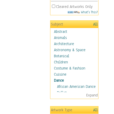
Cleared Artworks Only
What's This?
Subject
All
Abstract
Animals
Architecture
Astronomy & Space
Botanical
Children
Costume & Fashion
Cuisine
Dance
African American Dance
Ballet
Expand
Ballroom Dance
Breakdance
Artwork Type
All
Cabaret