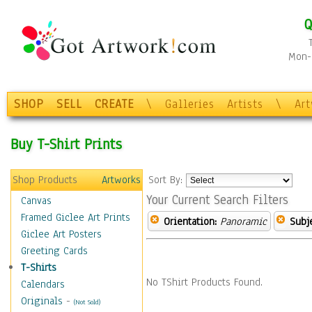
Q
Mon-F
SHOP
SELL
CREATE
\
Galleries
Artists
\
Ar
Buy T-Shirt Prints
Shop Products
Artworks
Sort By:
Your Current Search Filters
Canvas
Framed Giclee Art Prints
Orientation:
Panoramic
Subje
Giclee Art Posters
Greeting Cards
T-Shirts
No TShirt Products Found.
Calendars
Originals
-
(Not Sold)