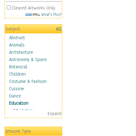
Cleared Artworks Only
What's This?
Subject
All
Abstract
Animals
Architecture
Astronomy & Space
Botanical
Children
Costume & Fashion
Cuisine
Dance
Education
Art History
Expand
Careers
Formal Sciences
Artwork Type
Humanities