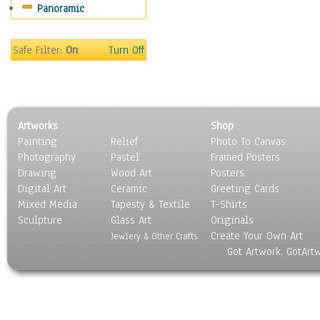
Panoramic
Motivational
Movies
Music
Safe Filter:
On
Turn Off
People
Places
Religion & Spirituality
Scenic / Landscapes
Artworks
Shop
Seasons
Painting
Relief
Photo To Canvas
Sport
Photography
Pastel
Framed Posters
Still Life
Drawing
Wood Art
Posters
Surrealism
Digital Art
Ceramic
Greeting Cards
Transportation
Mixed Media
Tapesty & Textile
T-Shirts
Sculpture
World Culture
Glass Art
Originals
Create Your Own Art
Jewlery & Other Crafts
Got Artwork, GotArt