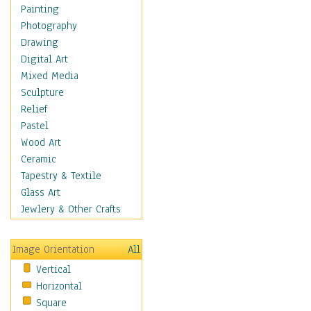
Language Arts
Painting
Math
Photography
Men & Women of
Drawing
Science
Digital Art
Music Education
Mixed Media
Natural Sciences
Sculpture
Physical Education
Relief
Printing
Pastel
Science
Wood Art
Social Studies
Ceramic
Technology & Industry
Tapestry & Textile
World History
Glass Art
Fantasy
Jewlery & Other Crafts
Figurative
Hobbies
Image Orientation
All
Holidays
Vertical
Home & Hearth
Horizontal
Maps
Square
Military & Law