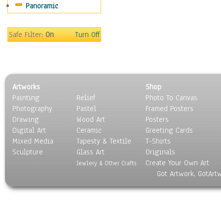
Panoramic
Sport
Still Life
Surrealism
Safe Filter:
On
Turn Off
Transportation
World Culture
Artworks
Shop
Painting
Relief
Photo To Canvas
Photography
Pastel
Framed Posters
Drawing
Wood Art
Posters
Digital Art
Ceramic
Greeting Cards
Mixed Media
Tapesty & Textile
T-Shirts
Sculpture
Glass Art
Originals
Create Your Own Art
Jewlery & Other Crafts
Got Artwork, GotArt