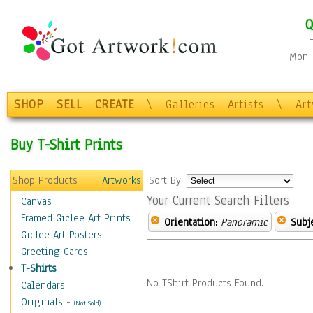
Q
Mon-F
SHOP
SELL
CREATE
\
Galleries
Artists
\
Ar
Buy T-Shirt Prints
Shop Products
Artworks
Sort By:
Your Current Search Filters
Canvas
Framed Giclee Art Prints
Orientation:
Panoramic
Subje
Giclee Art Posters
Greeting Cards
T-Shirts
No TShirt Products Found.
Calendars
Originals
-
(Not Sold)