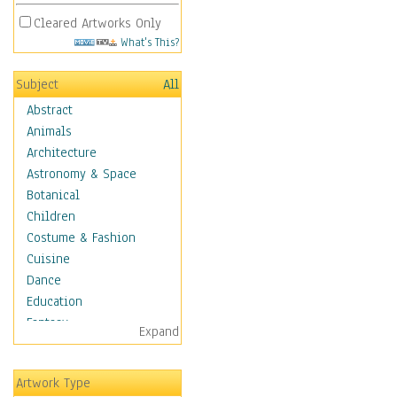
Cleared Artworks Only
What's This?
Subject
All
Abstract
Animals
Architecture
Astronomy & Space
Botanical
Children
Costume & Fashion
Cuisine
Dance
Education
Fantasy
Expand
Figurative
Hobbies
Artwork Type
Holidays