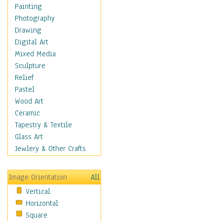
Home & Hearth
Painting
Maps
Photography
Military & Law
Drawing
Motivational
Digital Art
Movies
Mixed Media
Music
Sculpture
People
Relief
Places
Pastel
Religion & Spirituality
Wood Art
Buddhism
Ceramic
Christianity
Tapestry & Textile
Hinduism
Glass Art
Islam
Jewlery & Other Crafts
Judaism
New Age
Image Orientation
All
Paganism
Vertical
Sikhism
Horizontal
Scenic / Landscapes
Square
Seasons