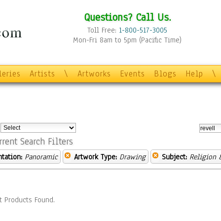
Questions? Call Us.
Toll Free:
1-800-517-3005
Mon-Fri 8am to 5pm (Pacific Time)
leries
Artists
\
Artworks
Events
Blogs
Help
\
:
rrent Search Filters
ntation:
Panoramic
Artwork Type:
Drawing
Subject:
Religion &
t Products Found.