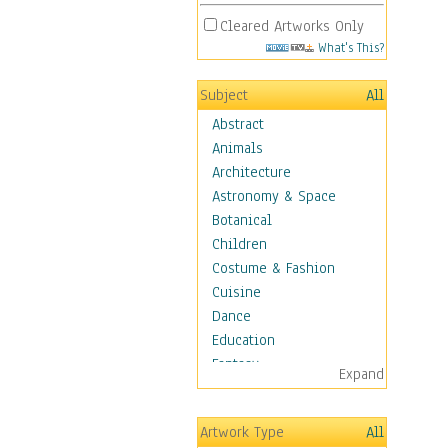
Cleared Artworks Only
What's This?
Subject
All
Abstract
Animals
Architecture
Astronomy & Space
Botanical
Children
Costume & Fashion
Cuisine
Dance
Education
Fantasy
Expand
Figurative
Hobbies
Artwork Type
All
Holidays