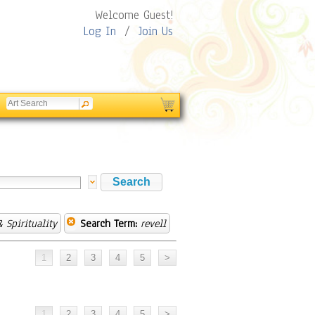
Welcome Guest!
Log In
/
Join Us
 Spirituality
Search Term:
revell