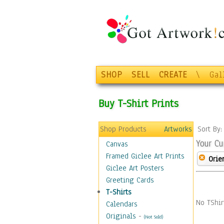
SHOP
SELL
CREATE
\
Gal
Buy T-Shirt Prints
Shop Products
Artworks
Sort By
Your Cu
Canvas
Framed Giclee Art Prints
Orie
Giclee Art Posters
Greeting Cards
T-Shirts
No TShir
Calendars
Originals
-
(Not Sold)