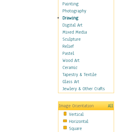
Home & Hearth
Painting
Maps
Photography
Military & Law
Drawing
Motivational
Digital Art
Movies
Mixed Media
Music
Sculpture
People
Relief
Places
Pastel
Religion & Spirituality
Wood Art
Buddhism
Ceramic
Christianity
Tapestry & Textile
Hinduism
Glass Art
Islam
Jewlery & Other Crafts
Judaism
New Age
Image Orientation
All
Paganism
Vertical
Sikhism
Horizontal
Scenic / Landscapes
Square
Seasons