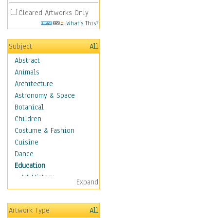
Cleared Artworks Only
What's This?
Subject
All
Abstract
Animals
Architecture
Astronomy & Space
Botanical
Children
Costume & Fashion
Cuisine
Dance
Education
Art History
Expand
Careers
Formal Sciences
Artwork Type
All
Humanities