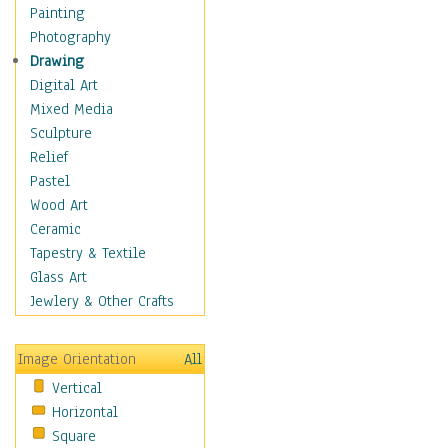
Language Arts
Painting
Math
Photography
Men & Women of
Drawing
Science
Digital Art
Music Education
Mixed Media
Natural Sciences
Sculpture
Physical Education
Relief
Printing
Pastel
Science
Wood Art
Social Studies
Ceramic
Technology & Industry
Tapestry & Textile
World History
Glass Art
Fantasy
Jewlery & Other Crafts
Figurative
Hobbies
Image Orientation
All
Holidays
Vertical
Home & Hearth
Horizontal
Maps
Square
Military & Law