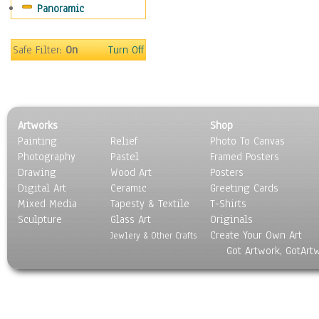
Panoramic
Motivational
Movies
Music
Safe Filter:
On
Turn Off
People
Places
Religion & Spirituality
Scenic / Landscapes
Artworks
Shop
Seasons
Painting
Relief
Photo To Canvas
Sport
Photography
Pastel
Framed Posters
Still Life
Drawing
Wood Art
Posters
Surrealism
Digital Art
Ceramic
Greeting Cards
Transportation
Mixed Media
Tapesty & Textile
T-Shirts
Sculpture
World Culture
Glass Art
Originals
Create Your Own Art
Jewlery & Other Crafts
Got Artwork, GotArt