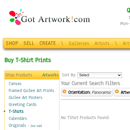
Q
Mon-F
SHOP
SELL
CREATE
\
Galleries
Artists
\
Ar
Buy T-Shirt Prints
Shop Products
Artworks
Sort By:
Your Current Search Filters
Canvas
Framed Giclee Art Prints
Orientation:
Panoramic
Artw
Giclee Art Posters
Greeting Cards
T-Shirts
No TShirt Products Found.
Calendars
Originals
-
(Not Sold)