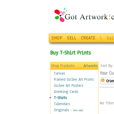
SHOP
SELL
CREATE
\
Gal
Buy T-Shirt Prints
Shop Products
Artworks
Sort By
Your Cu
Canvas
Framed Giclee Art Prints
Orie
Giclee Art Posters
Greeting Cards
T-Shirts
No TShir
Calendars
Originals
-
(Not Sold)