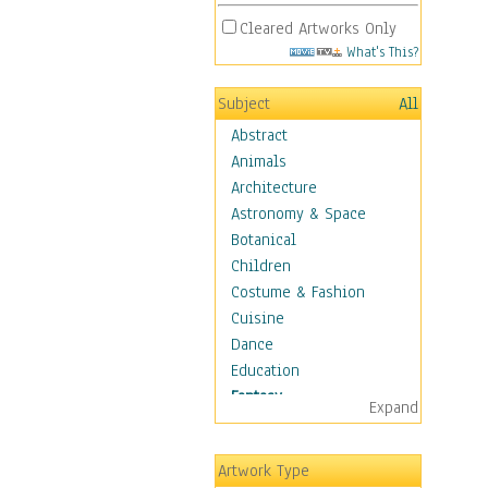
Cleared Artworks Only
What's This?
Subject
All
Abstract
Animals
Architecture
Astronomy & Space
Botanical
Children
Costume & Fashion
Cuisine
Dance
Education
Fantasy
Expand
Alchemy
Cool Designs
Artwork Type
Dreamscapes