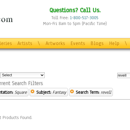
Questions? Call Us.
Toll Free:
1-800-517-3005
Mon-Fri 8am to 5pm (Pacific Time)
leries
Artists
\
Artworks
Events
Blogs
Help
\
:
rrent Search Filters
ntation:
Square
Subject:
Fantasy
Search Term:
revell
t Products Found.