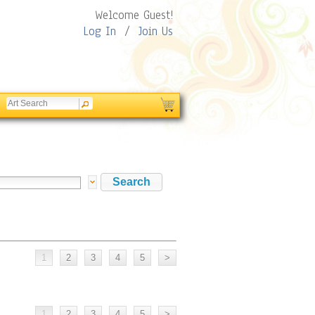
Welcome Guest!
Log In
/
Join Us