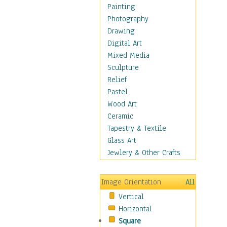
Fantasy Elements
Painting
Horror Fantasy
Photography
Magical
Drawing
Mythology
Digital Art
Space & Science Fiction
Mixed Media
Figurative
Sculpture
Hobbies
Relief
Holidays
Pastel
Home & Hearth
Wood Art
Maps
Ceramic
Military & Law
Tapestry & Textile
Motivational
Glass Art
Movies
Jewlery & Other Crafts
Music
People
Image Orientation
All
Places
Vertical
Religion & Spirituality
Horizontal
Scenic / Landscapes
Square
Seasons