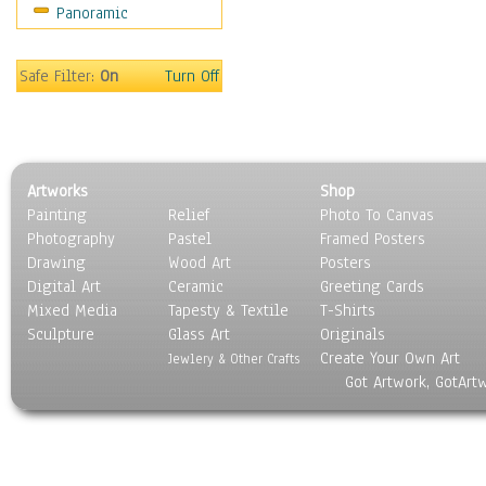
Panoramic
Sport
Still Life
Surrealism
Safe Filter:
On
Turn Off
Transportation
World Culture
Artworks
Shop
Painting
Relief
Photo To Canvas
Photography
Pastel
Framed Posters
Drawing
Wood Art
Posters
Digital Art
Ceramic
Greeting Cards
Mixed Media
Tapesty & Textile
T-Shirts
Sculpture
Glass Art
Originals
Create Your Own Art
Jewlery & Other Crafts
Got Artwork, GotArt