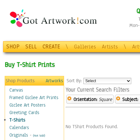
Q
Mon-F
SHOP
SELL
CREATE
\
Galleries
Artists
\
Ar
Buy T-Shirt Prints
Shop Products
Artworks
Sort By:
Your Current Search Filters
Canvas
Framed Giclee Art Prints
Orientation:
Square
Subject:
Giclee Art Posters
Greeting Cards
T-Shirts
No TShirt Products Found.
Calendars
Originals
-
(Not Sold)