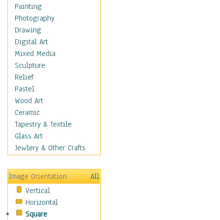
Home & Hearth
Painting
Maps
Photography
Military & Law
Drawing
K9s & Handlers
Digital Art
Military & Law Uniforms
Mixed Media
Parades & Other Events
Sculpture
Symbols & Flags
Relief
Training Exercises
Pastel
Veterans
Wood Art
War
Ceramic
Weapons & Gear
Tapestry & Textile
Motivational
Glass Art
Movies
Jewlery & Other Crafts
Music
People
Image Orientation
All
Places
Vertical
Religion & Spirituality
Horizontal
Scenic / Landscapes
Square
Seasons