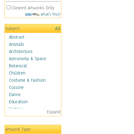
Cleared Artworks Only
What's This?
Subject
All
Abstract
Animals
Architecture
Astronomy & Space
Botanical
Children
Costume & Fashion
Cuisine
Dance
Education
Fantasy
Expand
Figurative
Hobbies
Artwork Type
Holidays