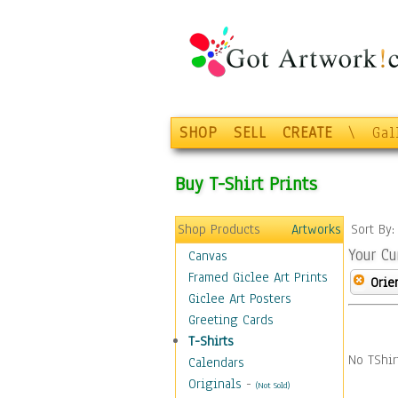
SHOP
SELL
CREATE
\
Gal
Buy T-Shirt Prints
Shop Products
Artworks
Sort By
Your Cu
Canvas
Framed Giclee Art Prints
Orie
Giclee Art Posters
Greeting Cards
T-Shirts
No TShir
Calendars
Originals
-
(Not Sold)