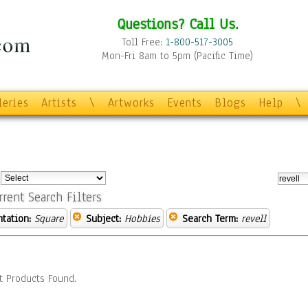
Questions? Call Us.
Toll Free:
1-800-517-3005
Mon-Fri 8am to 5pm (Pacific Time)
leries
Artists
\
Artworks
Events
Blogs
Help
\
:
rrent Search Filters
ntation:
Square
Subject:
Hobbies
Search Term:
revell
t Products Found.