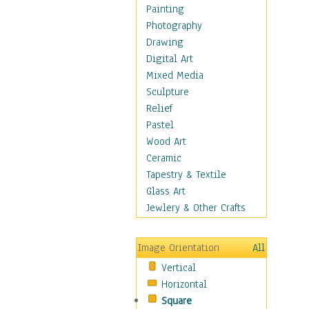
Bodybuilding
Painting
Astrology
Photography
Billiards
Drawing
Crafts
Digital Art
Gambling
Mixed Media
Games
Sculpture
Hunting
Relief
Playing Golf
Pastel
Sailing
Wood Art
Video Games
Ceramic
Holidays
Tapestry & Textile
Home & Hearth
Glass Art
Maps
Jewlery & Other Crafts
Military & Law
Motivational
Image Orientation
All
Movies
Vertical
Music
Horizontal
People
Square
Places