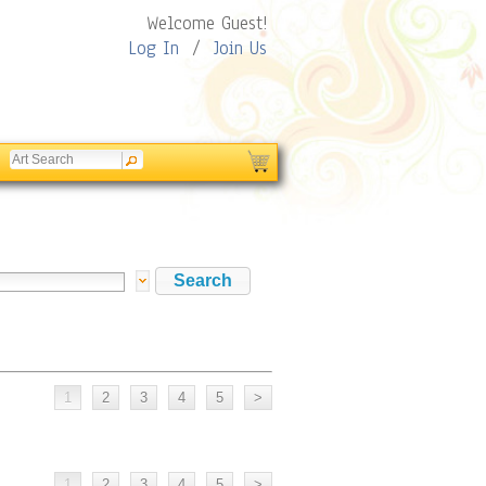
Welcome Guest!
Log In
/
Join Us