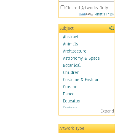
Cleared Artworks Only
What's This?
Subject
All
Abstract
Animals
Architecture
Astronomy & Space
Botanical
Children
Costume & Fashion
Cuisine
Dance
Education
Fantasy
Expand
Figurative
Hobbies
Artwork Type
Aerobics &