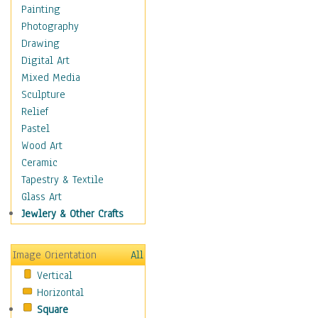
Home & Hearth
Painting
Maps
Photography
Military & Law
Drawing
Motivational
Digital Art
Movies
Mixed Media
Music
Sculpture
People
Relief
Artists
Pastel
Athletes
Wood Art
Authors & Actresses
Ceramic
Celebrity
Tapestry & Textile
Famous Faces
Glass Art
Figurative People
Jewlery & Other Crafts
Musicians
People - Other
Image Orientation
All
Political Leaders
Vertical
Scientiests
Horizontal
Places
Square
Religion & Spirituality