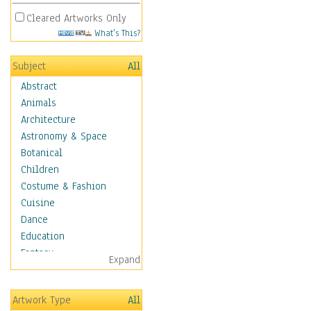
Cleared Artworks Only
What's This?
Subject
All
Abstract
Animals
Architecture
Astronomy & Space
Botanical
Children
Costume & Fashion
Cuisine
Dance
Education
Fantasy
Expand
Figurative
Hobbies
Artwork Type
All
Holidays