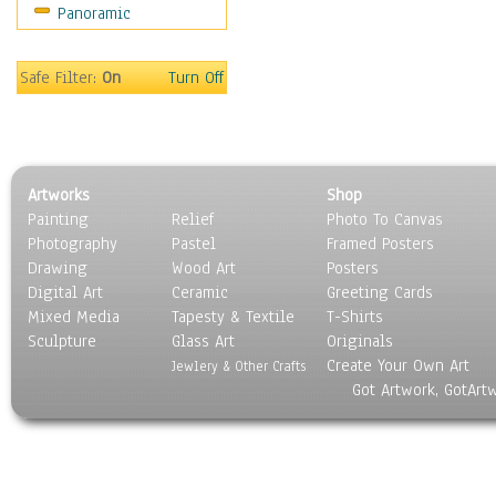
Panoramic
Scenic / Landscapes
Seasons
Sport
Safe Filter:
On
Turn Off
Still Life
Surrealism
Transportation
World Culture
Artworks
Shop
Painting
Relief
Photo To Canvas
Photography
Pastel
Framed Posters
Drawing
Wood Art
Posters
Digital Art
Ceramic
Greeting Cards
Mixed Media
Tapesty & Textile
T-Shirts
Sculpture
Glass Art
Originals
Create Your Own Art
Jewlery & Other Crafts
Got Artwork, GotArt