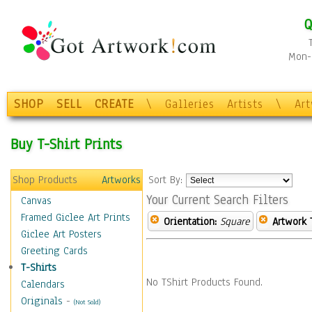
Q
Mon-F
SHOP
SELL
CREATE
\
Galleries
Artists
\
Ar
Buy T-Shirt Prints
Shop Products
Artworks
Sort By:
Your Current Search Filters
Canvas
Framed Giclee Art Prints
Orientation:
Square
Artwork 
Giclee Art Posters
Greeting Cards
T-Shirts
No TShirt Products Found.
Calendars
Originals
-
(Not Sold)