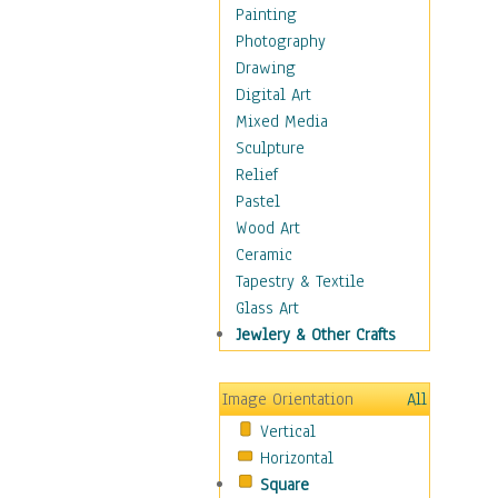
Home & Hearth
Painting
Maps
Photography
Military & Law
Drawing
Motivational
Digital Art
Movies
Mixed Media
Music
Sculpture
People
Relief
Places
Pastel
Religion & Spirituality
Wood Art
Scenic / Landscapes
Ceramic
Seasons
Tapestry & Textile
Autumn
Glass Art
Spring
Jewlery & Other Crafts
Summer
Winter
Image Orientation
All
Sport
Vertical
Still Life
Horizontal
Surrealism
Square
Transportation