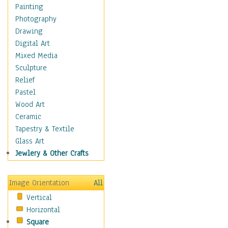
Home & Hearth
Painting
Maps
Photography
Military & Law
Drawing
Motivational
Digital Art
Movies
Mixed Media
Music
Sculpture
People
Relief
Places
Pastel
Religion & Spirituality
Wood Art
Scenic / Landscapes
Ceramic
Seasons
Tapestry & Textile
Sport
Glass Art
Still Life
Jewlery & Other Crafts
Art & Office Supplies
Baskets
Image Orientation
All
Bath & Beauty
Vertical
Books & Letters
Horizontal
Cigars & Pipes
Square
Clocks