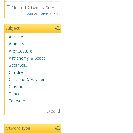
Cleared Artworks Only
What's This?
Subject
All
Abstract
Animals
Architecture
Astronomy & Space
Botanical
Children
Costume & Fashion
Cuisine
Dance
Education
Fantasy
Expand
Figurative
Hobbies
Artwork Type
All
Holidays