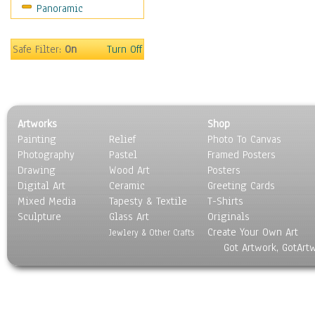
Panoramic
Coffee Pots & Mugs
Dinnerware
Feathers, Nests & Eggs
Safe Filter:
On
Turn Off
Floral
Food
Lamps & Candlesticks
Other Still Life
Artworks
Shop
Pebbles, Stones & Rocks
Painting
Relief
Photo To Canvas
Pottery
Photography
Pastel
Framed Posters
Sporting Equipment
Drawing
Wood Art
Posters
Toys
Digital Art
Ceramic
Greeting Cards
Surrealism
Mixed Media
Tapesty & Textile
T-Shirts
Sculpture
Transportation
Glass Art
Originals
Create Your Own Art
World Culture
Jewlery & Other Crafts
Got Artwork, GotArt