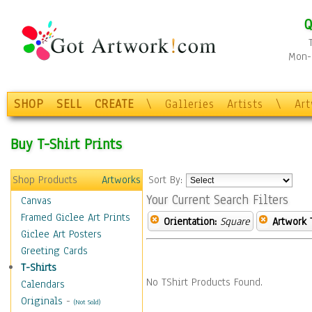
Q
Mon-F
SHOP
SELL
CREATE
\
Galleries
Artists
\
Ar
Buy T-Shirt Prints
Shop Products
Artworks
Sort By:
Your Current Search Filters
Canvas
Framed Giclee Art Prints
Orientation:
Square
Artwork 
Giclee Art Posters
Greeting Cards
T-Shirts
No TShirt Products Found.
Calendars
Originals
-
(Not Sold)