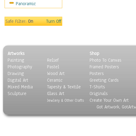
Panoramic
Movies
Music
People
Safe Filter:
On
Turn Off
Places
Religion & Spirituality
Scenic / Landscapes
Seasons
Artworks
Shop
Sport
Painting
Relief
Photo To Canvas
Still Life
Photography
Pastel
Framed Posters
Surrealism
Drawing
Wood Art
Posters
Transportation
Digital Art
Ceramic
Greeting Cards
World Culture
Mixed Media
Tapesty & Textile
T-Shirts
Sculpture
Glass Art
Originals
Create Your Own Art
Jewlery & Other Crafts
Got Artwork, GotArt