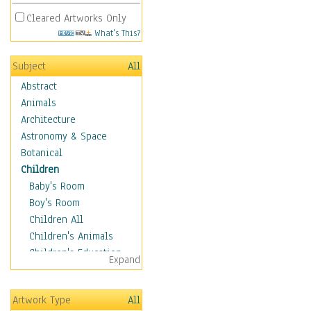
Cleared Artworks Only
What's This?
Subject
All
Abstract
Animals
Architecture
Astronomy & Space
Botanical
Children
Baby's Room
Boy's Room
Children All
Children's Animals
Children's Education
Expand
Children's Entertainment
Children's Fantasy
Artwork Type
All
Children's Inspirations