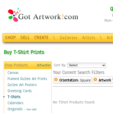
Q
Mon-F
SHOP
SELL
CREATE
\
Galleries
Artists
\
Ar
Buy T-Shirt Prints
Shop Products
Artworks
Sort By:
Your Current Search Filters
Canvas
Framed Giclee Art Prints
Orientation:
Square
Artwork 
Giclee Art Posters
Greeting Cards
T-Shirts
No TShirt Products Found.
Calendars
Originals
-
(Not Sold)