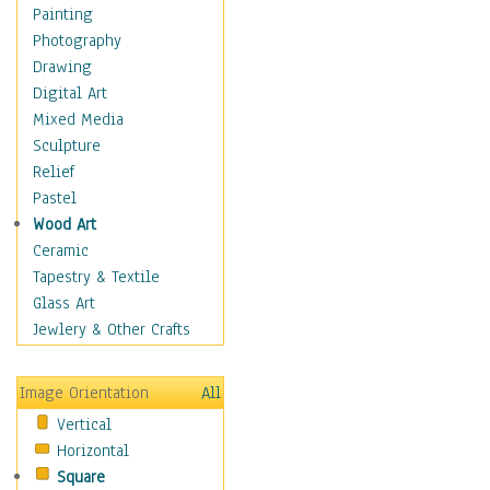
Children's Rooms
Painting
Children's Sports
Photography
Children's Stories
Drawing
Disney
Digital Art
Girl's Room
Mixed Media
Toy Vehicles
Sculpture
Toys & Games
Relief
Costume & Fashion
Pastel
Cuisine
Wood Art
Dance
Ceramic
Education
Tapestry & Textile
Fantasy
Glass Art
Figurative
Jewlery & Other Crafts
Hobbies
Holidays
Image Orientation
All
Home & Hearth
Vertical
Maps
Horizontal
Military & Law
Square
Motivational