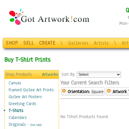
Q
Mon-F
SHOP
SELL
CREATE
\
Galleries
Artists
\
Ar
Buy T-Shirt Prints
Shop Products
Artworks
Sort By:
Your Current Search Filters
Canvas
Framed Giclee Art Prints
Orientation:
Square
Artwork 
Giclee Art Posters
Greeting Cards
T-Shirts
No TShirt Products Found.
Calendars
Originals
-
(Not Sold)