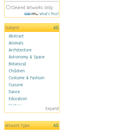
Cleared Artworks Only
What's This?
Subject
All
Abstract
Animals
Architecture
Astronomy & Space
Botanical
Children
Costume & Fashion
Cuisine
Dance
Education
Fantasy
Expand
Figurative
Hobbies
Artwork Type
All
Holidays