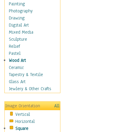
Home & Hearth
Painting
Adirondack & Rocking
Photography
Chairs
Drawing
Barn & Farm Art
Digital Art
Country Art
Mixed Media
Door Knockers
Sculpture
Home Life
Relief
Tractors & Wagons
Pastel
Weathervanes
Wood Art
Maps
Ceramic
Military & Law
Tapestry & Textile
Motivational
Glass Art
Movies
Jewlery & Other Crafts
Music
People
Image Orientation
All
Places
Vertical
Religion & Spirituality
Horizontal
Scenic / Landscapes
Square
Seasons