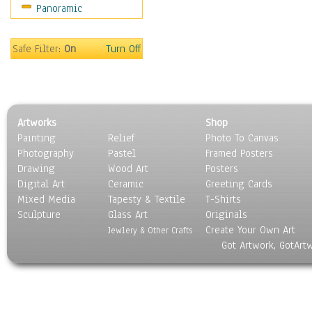
Panoramic
Sport
Still Life
Surrealism
Safe Filter:
On
Turn Off
Transportation
World Culture
Artworks
Shop
Painting
Relief
Photo To Canvas
Photography
Pastel
Framed Posters
Drawing
Wood Art
Posters
Digital Art
Ceramic
Greeting Cards
Mixed Media
Tapesty & Textile
T-Shirts
Sculpture
Glass Art
Originals
Create Your Own Art
Jewlery & Other Crafts
Got Artwork, GotArt