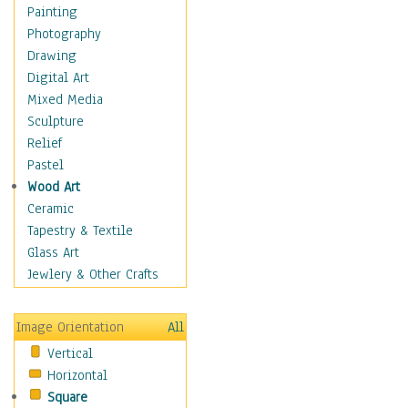
Dance - Other
Painting
Disco
Photography
Exotic & Belly
Drawing
Flamenco
Digital Art
Folk
Mixed Media
Modern
Sculpture
Samba & Salsa
Relief
Swing Dance
Pastel
Tango
Wood Art
World Dances
Ceramic
Education
Tapestry & Textile
Fantasy
Glass Art
Figurative
Jewlery & Other Crafts
Hobbies
Holidays
Image Orientation
All
Home & Hearth
Vertical
Maps
Horizontal
Military & Law
Square
Motivational