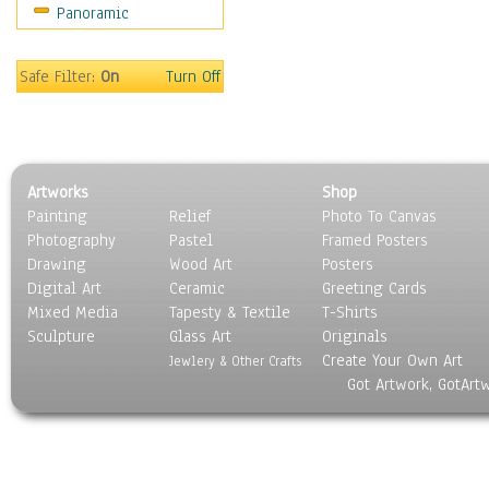
Panoramic
Movies
Music
People
Safe Filter:
On
Turn Off
Places
Religion & Spirituality
Scenic / Landscapes
Seasons
Artworks
Shop
Sport
Painting
Relief
Photo To Canvas
Still Life
Photography
Pastel
Framed Posters
Surrealism
Drawing
Wood Art
Posters
Transportation
Digital Art
Ceramic
Greeting Cards
World Culture
Mixed Media
Tapesty & Textile
T-Shirts
Sculpture
Glass Art
Originals
Create Your Own Art
Jewlery & Other Crafts
Got Artwork, GotArt