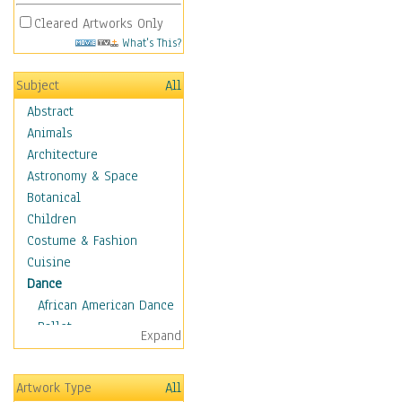
Cleared Artworks Only
What's This?
Subject
All
Abstract
Animals
Architecture
Astronomy & Space
Botanical
Children
Costume & Fashion
Cuisine
Dance
African American Dance
Ballet
Expand
Ballroom Dance
Breakdance
Artwork Type
All
Cabaret