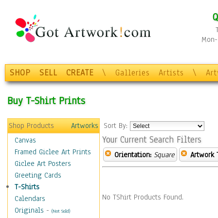
Q
Mon-F
SHOP
SELL
CREATE
\
Galleries
Artists
\
Ar
Buy T-Shirt Prints
Shop Products
Artworks
Sort By:
Your Current Search Filters
Canvas
Framed Giclee Art Prints
Orientation:
Square
Artwork 
Giclee Art Posters
Greeting Cards
T-Shirts
No TShirt Products Found.
Calendars
Originals
-
(Not Sold)