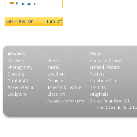
Panoramic
Movies
Music
People
Safe Filter:
On
Turn Off
Places
Religion & Spirituality
Scenic / Landscapes
Seasons
Artworks
Shop
Sport
Painting
Relief
Photo To Canvas
Still Life
Photography
Pastel
Framed Posters
Surrealism
Drawing
Wood Art
Posters
Transportation
Digital Art
Ceramic
Greeting Cards
World Culture
Mixed Media
Tapesty & Textile
T-Shirts
Sculpture
Glass Art
Originals
Create Your Own Art
Jewlery & Other Crafts
Got Artwork, GotArt