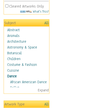
Cleared Artworks Only
What's This?
Subject
All
Abstract
Animals
Architecture
Astronomy & Space
Botanical
Children
Costume & Fashion
Cuisine
Dance
African American Dance
Ballet
Expand
Ballroom Dance
Breakdance
Artwork Type
All
Cabaret