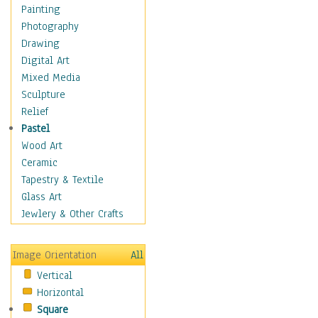
Dance - Other
Painting
Disco
Photography
Exotic & Belly
Drawing
Flamenco
Digital Art
Folk
Mixed Media
Modern
Sculpture
Samba & Salsa
Relief
Swing Dance
Pastel
Tango
Wood Art
World Dances
Ceramic
Education
Tapestry & Textile
Fantasy
Glass Art
Figurative
Jewlery & Other Crafts
Hobbies
Holidays
Image Orientation
All
Home & Hearth
Vertical
Maps
Horizontal
Military & Law
Square
Motivational