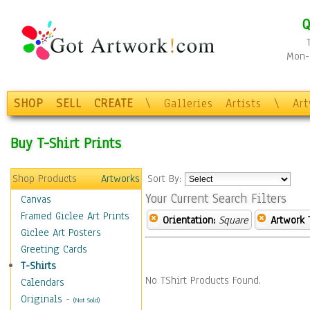
Q
Mon-F
SHOP
SELL
CREATE
\
Galleries
Artists
\
Ar
Buy T-Shirt Prints
Shop Products
Artworks
Sort By:
Your Current Search Filters
Canvas
Framed Giclee Art Prints
Orientation:
Square
Artwork 
Giclee Art Posters
Greeting Cards
T-Shirts
No TShirt Products Found.
Calendars
Originals
-
(Not Sold)