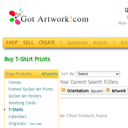
Q
Mon-F
SHOP
SELL
CREATE
\
Galleries
Artists
\
Ar
Buy T-Shirt Prints
Shop Products
Artworks
Sort By:
Your Current Search Filters
Canvas
Framed Giclee Art Prints
Orientation:
Square
Artwork 
Giclee Art Posters
Greeting Cards
T-Shirts
No TShirt Products Found.
Calendars
Originals
-
(Not Sold)