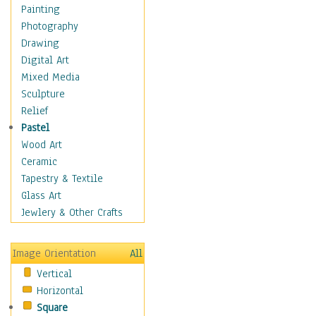
Home & Hearth
Painting
Maps
Photography
Military & Law
Drawing
Motivational
Digital Art
Movies
Mixed Media
Music
Sculpture
People
Relief
Places
Pastel
Religion & Spirituality
Wood Art
Scenic / Landscapes
Ceramic
Seasons
Tapestry & Textile
Sport
Glass Art
Still Life
Jewlery & Other Crafts
Surrealism
Transportation
Image Orientation
All
World Culture
Vertical
Horizontal
Square