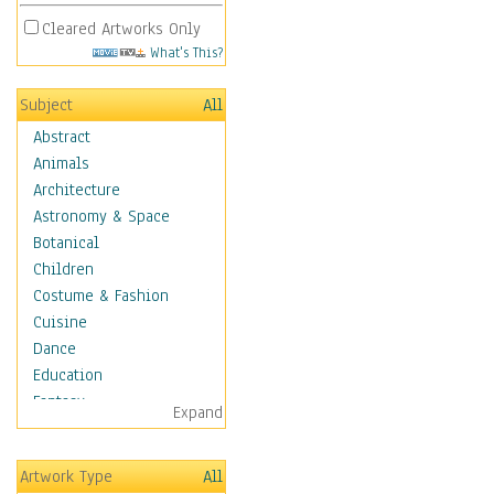
Cleared Artworks Only
What's This?
Subject
All
Abstract
Animals
Architecture
Astronomy & Space
Botanical
Children
Costume & Fashion
Cuisine
Dance
Education
Fantasy
Expand
Figurative
Hobbies
Artwork Type
All
Holidays