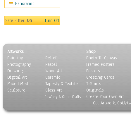
Panoramic
Safe Filter:
On
Turn Off
Artworks
Shop
Painting
Relief
Photo To Canvas
Photography
Pastel
Framed Posters
Drawing
Wood Art
Posters
Digital Art
Ceramic
Greeting Cards
Mixed Media
Tapesty & Textile
T-Shirts
Sculpture
Glass Art
Originals
Create Your Own Art
Jewlery & Other Crafts
Got Artwork, GotArt